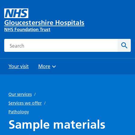
Gloucestershire Hospitals
NHS Foundation Trust
Search
Sear
Your visit
More
Browse
Travel
Wards
Staying
and
and
with us
Our services
/
Preparing
Parking
Units
for
Services we offer
/
During
Help with
Bibury
your
Pathology
your stay
travel
Ward
visit
Sample materials
Food and
costs
with
Day
drink in
us: