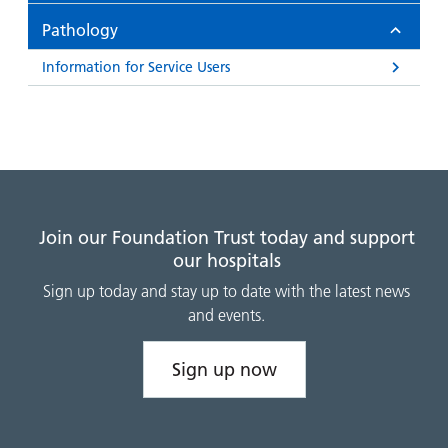
and
leaflets
Accessibility
Carers
Pathology
at our
Easy read
Information
hospitals
patient
Information for Service Users
for carers
information
Accessibility
leaflets
Visiting
statement
times
Join our Foundation Trust today and support
our hospitals
Sign up today and stay up to date with the latest news
and events.
Sign up now