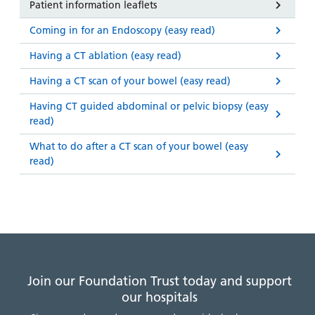
Patient information leaflets
Coming in for an Endoscopy (easy read)
Having a CT ablation (easy read)
Having a CT scan of your bowel (easy read)
Having CT guided abdominal or pelvic biopsy (easy
read)
What to do after a CT scan of your bowel (easy
read)
Join our Foundation Trust today and support
our hospitals