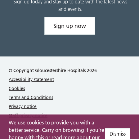
Sign up today and stay up to date with the latest news
and events.
Sign up now
© Copyright Gloucestershire Hospitals 2026
Accessibility statement
Cookies
Terms and Conditions
Privacy notice
Staff privacy notice
We use cookies to provide you with a
better service. Carry on browsing if you’re
Dismiss
happy with this or read more about our