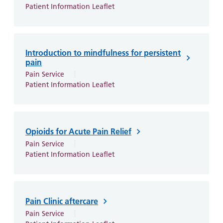
Patient Information Leaflet
Introduction to mindfulness for persistent
pain
Pain Service
Patient Information Leaflet
Opioids for Acute Pain Relief
Pain Service
Patient Information Leaflet
Pain Clinic aftercare
Pain Service