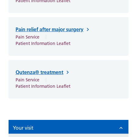
Patient Information Leaflet
Pain relief after major surgery
Pain Service
Patient Information Leaflet
Qutenza® treatment
Pain Service
Patient Information Leaflet
Your visit