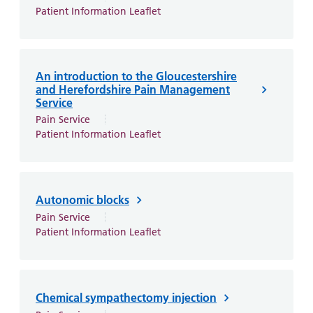
and
leaflets
Accessibility
Carers
Patient Information Leaflet
at our
Easy read
Information
hospitals
patient
for carers
information
Accessibility
An introduction to the Gloucestershire
leaflets
Visiting
statement
and Herefordshire Pain Management
times
Service
Pain Service
Patient Information Leaflet
Autonomic blocks
Pain Service
Patient Information Leaflet
Chemical sympathectomy injection