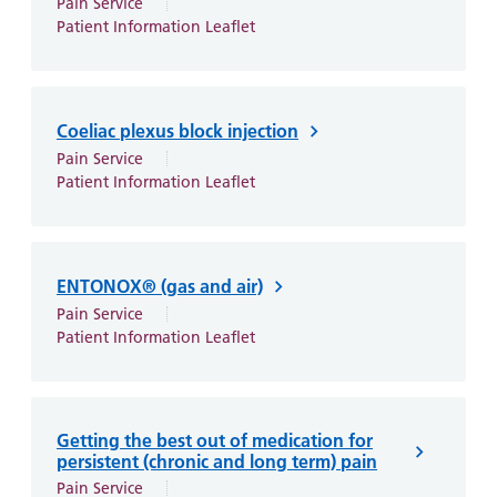
Pain Service
Patient Information Leaflet
Coeliac plexus block injection
Pain Service
Patient Information Leaflet
ENTONOX® (gas and air)
Pain Service
Patient Information Leaflet
Getting the best out of medication for
persistent (chronic and long term) pain
Pain Service