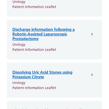
Urology
Patient Information Leaflet
Discharge information following a
Robotic-Assisted Laparoscopic
Prostatectomy
Urology
Patient Information Leaflet
Dissolving Uric Acid Stones using
Potassium Citrate
Urology
Patient Information Leaflet