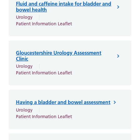
Fluid and caffeine intake for bladder and
bowel health
Urology
Patient Information Leaflet
Gloucestershire Urology Assessment
Clinic
Urology
Patient Information Leaflet
Having a bladder and bowel assessment
Urology
Patient Information Leaflet