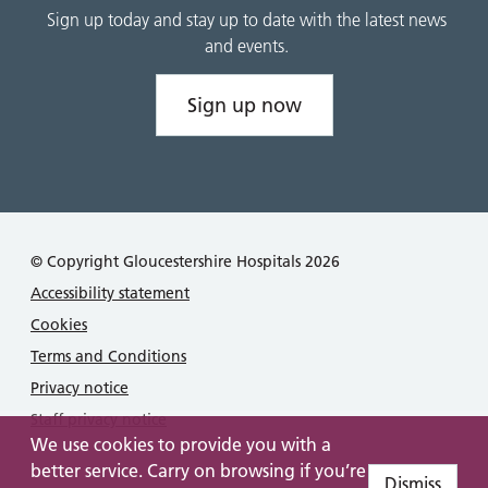
Sign up today and stay up to date with the latest news
and events.
Sign up now
© Copyright Gloucestershire Hospitals 2026
Accessibility statement
Cookies
Terms and Conditions
Privacy notice
Staff privacy notice
We use cookies to provide you with a
better service. Carry on browsing if you’re
Dismiss