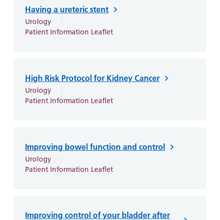
Having a ureteric stent
Urology
Patient Information Leaflet
High Risk Protocol for Kidney Cancer
Urology
Patient Information Leaflet
Improving bowel function and control
Urology
Patient Information Leaflet
Improving control of your bladder after