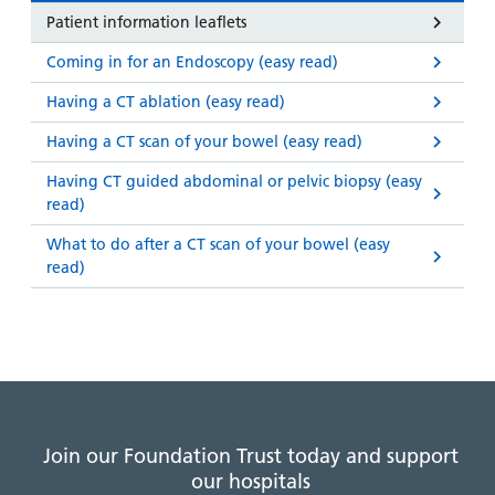
Patient information leaflets
Coming in for an Endoscopy (easy read)
Having a CT ablation (easy read)
Having a CT scan of your bowel (easy read)
Having CT guided abdominal or pelvic biopsy (easy
read)
What to do after a CT scan of your bowel (easy
read)
Join our Foundation Trust today and support
our hospitals