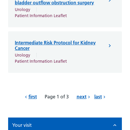
bladder outflow obstruction surgery
Urology
Patient Information Leaflet
Intermediate Risk Protocol for Kidney
Cancer
Urology
Patient Information Leaflet
first
Page 1 of 3
next
last
Your visit