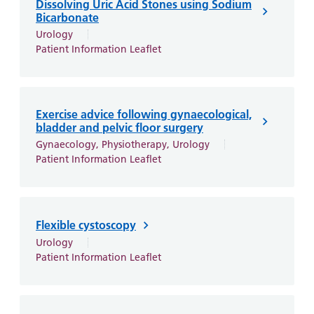
Dissolving Uric Acid Stones using Sodium
Bicarbonate
Urology
Patient Information Leaflet
Exercise advice following gynaecological,
bladder and pelvic floor surgery
Gynaecology, Physiotherapy, Urology
Patient Information Leaflet
Flexible cystoscopy
Urology
Patient Information Leaflet