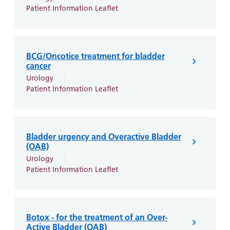
and
leaflets
Accessibility
Carers
Patient Information Leaflet
at our
Easy read
Information
hospitals
patient
for carers
information
Accessibility
BCG/Oncotice treatment for bladder
leaflets
Visiting
statement
cancer
times
Urology
Patient Information Leaflet
Bladder urgency and Overactive Bladder
(OAB)
Urology
Patient Information Leaflet
Botox - for the treatment of an Over-
Active Bladder (OAB)