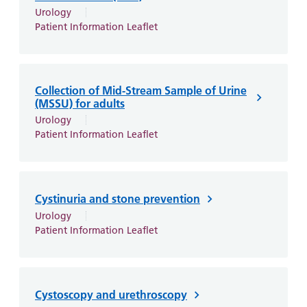
Urology
Patient Information Leaflet
Collection of Mid-Stream Sample of Urine
(MSSU) for adults
Urology
Patient Information Leaflet
Cystinuria and stone prevention
Urology
Patient Information Leaflet
Cystoscopy and urethroscopy