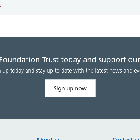
t
 Foundation Trust today and support our
n up today and stay up to date with the latest news and ev
Sign up now
About us
Contact u