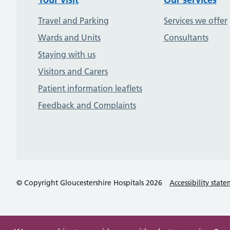
Travel and Parking
Services we offer
Wards and Units
Consultants
Staying with us
Visitors and Carers
Patient information leaflets
Feedback and Complaints
© Copyright Gloucestershire Hospitals 2026
Accessibility stat