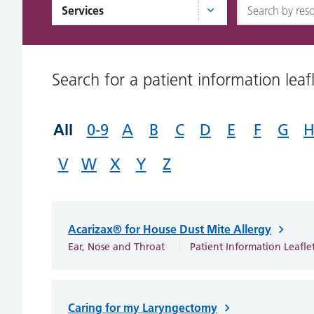
Services
Search for a patient information leafl
All
0-9
A
B
C
D
E
F
G
V
W
X
Y
Z
Acarizax® for House Dust Mite Allergy
Ear, Nose and Throat
Patient Information Leafle
Caring for my Laryngectomy