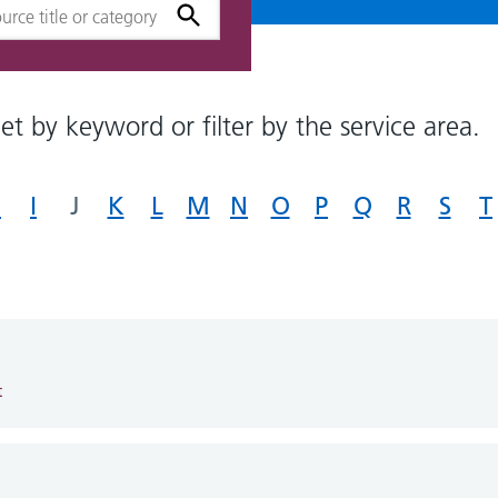
et by keyword or filter by the service area.
H
I
J
K
L
M
N
O
P
Q
R
S
T
t