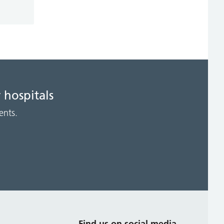
 hospitals
ents.
s
Find us on social media