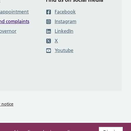
 appointment
Facebook
nd complaints
Instagram
governor
LinkedIn
X
Youtube
y notice