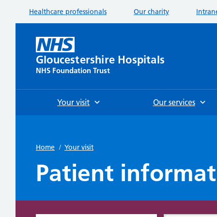
Healthcare professionals
Our charity
Intran
Gloucestershire Hospitals
NHS Foundation Trust
Your visit
Our services
Home
/
Your visit
Patient informat