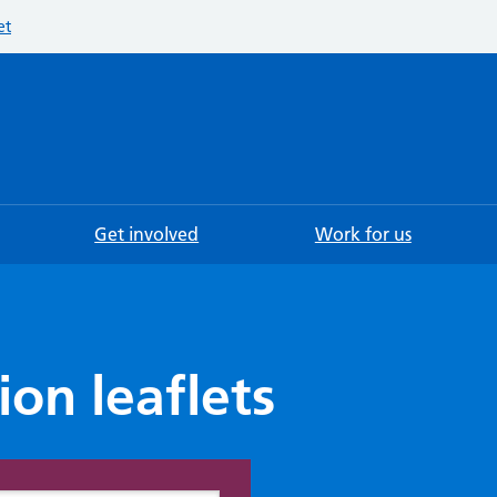
et
Searc
Get involved
Work for us
ion leaflets