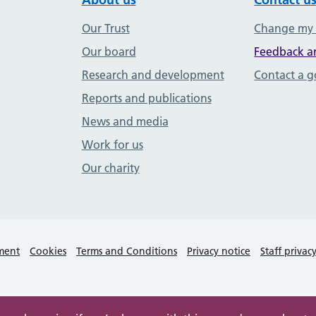
Our Trust
Change my
Our board
Feedback a
Research and development
Contact a 
Reports and publications
News and media
Work for us
Our charity
ement
Cookies
Terms and Conditions
Privacy notice
Staff privac