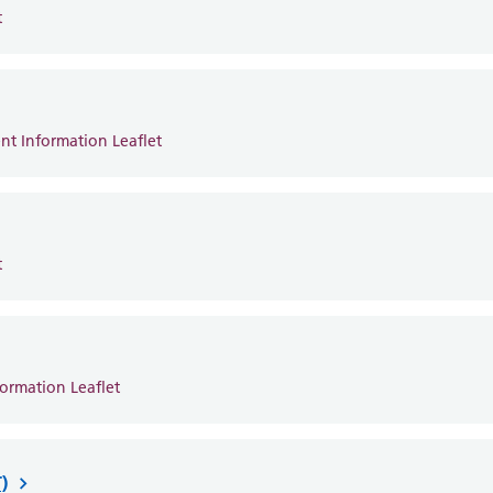
t
ent Information Leaflet
t
formation Leaflet
)