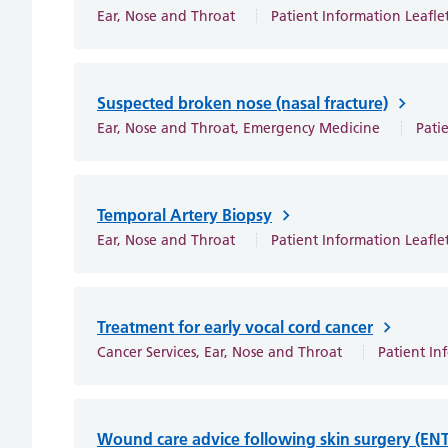
Ear, Nose and Throat
Patient Information Leafle
Suspected broken nose (nasal fracture)
Ear, Nose and Throat, Emergency Medicine
Pati
Temporal Artery Biopsy
Ear, Nose and Throat
Patient Information Leafle
Treatment for early vocal cord cancer
Cancer Services, Ear, Nose and Throat
Patient In
Wound care advice following skin surgery (ENT