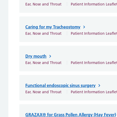
Ear, Nose and Throat
Patient Information Leafle
Caring for my Tracheostomy
Ear, Nose and Throat
Patient Information Leafle
Dry mouth
Ear, Nose and Throat
Patient Information Leafle
Functional endoscopic sinus surgery
Ear, Nose and Throat
Patient Information Leafle
GRAZAX® for Grass Pollen Allergy (Hay Fever)