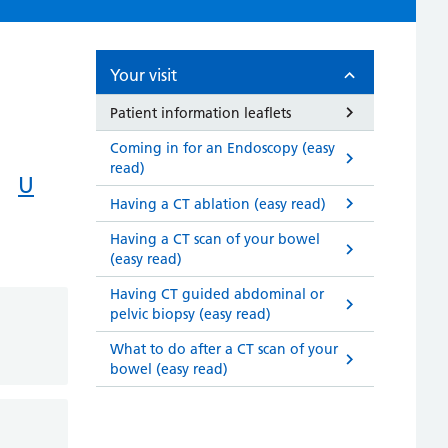
Your visit
Patient information leaflets
Coming in for an Endoscopy (easy
read)
U
Having a CT ablation (easy read)
Having a CT scan of your bowel
(easy read)
Having CT guided abdominal or
pelvic biopsy (easy read)
What to do after a CT scan of your
bowel (easy read)