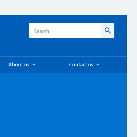
h
Search
About us
Contact us