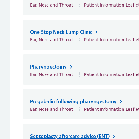
Ear, Nose and Throat
Patient Information Leafle
One Stop Neck Lump Clinic
Ear, Nose and Throat
Patient Information Leafle
Pharyngectomy
Ear, Nose and Throat
Patient Information Leafle
Pregabalin following pharyngectomy
Ear, Nose and Throat
Patient Information Leafle
Septoplasty aftercare advice (ENT)