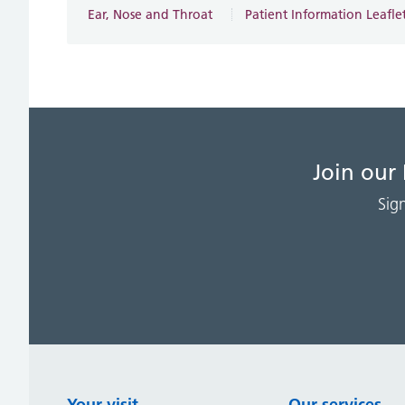
Ear, Nose and Throat
Patient Information Leafle
Join our
Sig
Your visit
Our services