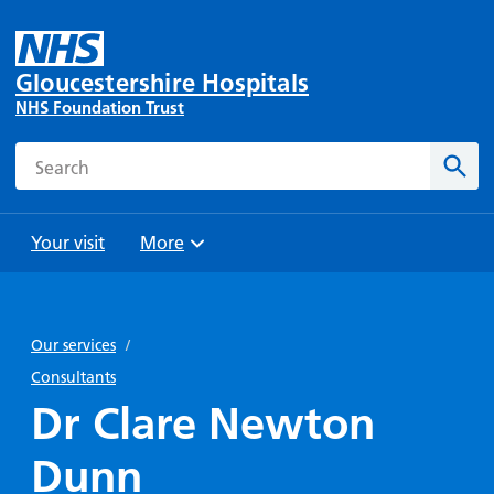
Gloucestershire Hospitals
NHS Foundation Trust
Search
Sear
Your visit
More
Browse
Travel
Wards
Staying
and
and
with us
Our services
/
Preparing
Parking
Units
for
Consultants
During
Help with
Bibury
your
Dr Clare Newton
your stay
travel
Ward
visit
Food and
costs
with
Dunn
Day
drink in
us: