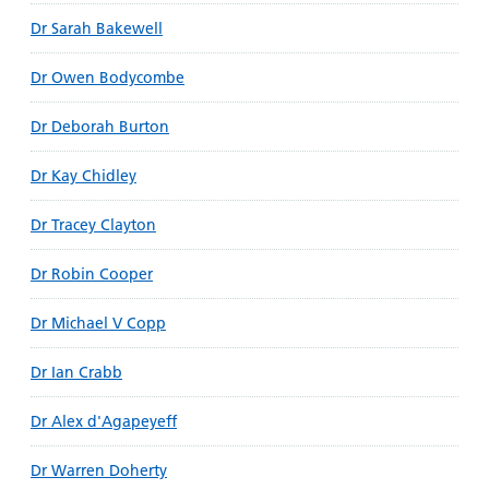
Dr Sarah Bakewell
Dr Owen Bodycombe
Dr Deborah Burton
Dr Kay Chidley
Dr Tracey Clayton
Dr Robin Cooper
Dr Michael V Copp
Dr Ian Crabb
Dr Alex d'Agapeyeff
Dr Warren Doherty