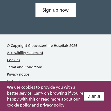
Sign up now
© Copyright Gloucestershire Hospitals 2026
Accessibility statement
Cookies
Terms and Conditions
Privacy notice
Staff privacy notice
We use cookies to provide you with a
better service. Carry on browsing if you’re
Dismiss
happy with this or read more about our
cookie policy
and
privacy policy
.