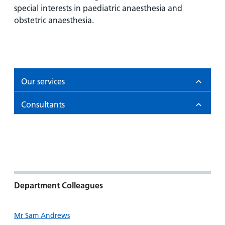
and
leaflets
Accessibility
special interests in paediatric anaesthesia and
Carers
at our
obstetric anaesthesia.
Easy read
Information
hospitals
patient
for carers
information
Accessibility
leaflets
Visiting
statement
times
Our services
Consultants
Department Colleagues
Mr Sam Andrews