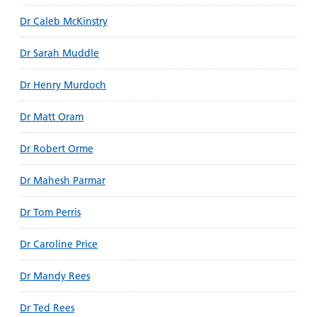
Dr Caleb McKinstry
Dr Sarah Muddle
Dr Henry Murdoch
Dr Matt Oram
Dr Robert Orme
Dr Mahesh Parmar
Dr Tom Perris
Dr Caroline Price
Dr Mandy Rees
Dr Ted Rees