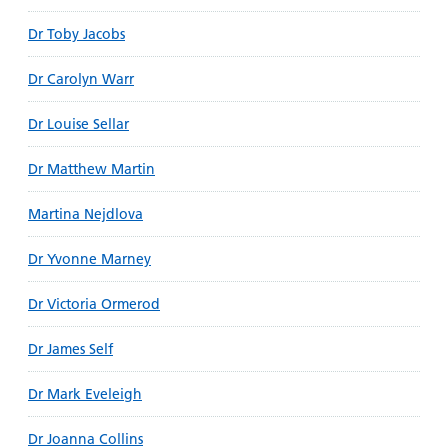
Dr Toby Jacobs
Dr Carolyn Warr
Dr Louise Sellar
Dr Matthew Martin
Martina Nejdlova
Dr Yvonne Marney
Dr Victoria Ormerod
Dr James Self
Dr Mark Eveleigh
Dr Joanna Collins