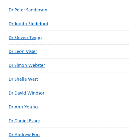
Dr Peter Sanderson
Dr Judith Stedeford
Dr Steven Twigg
Dr Leon Visser
Dr Simon Webster
Dr Sheila West
Dr David Windsor
Dr Ann Young
Dr Daniel Evans
Dr Andrew Foo