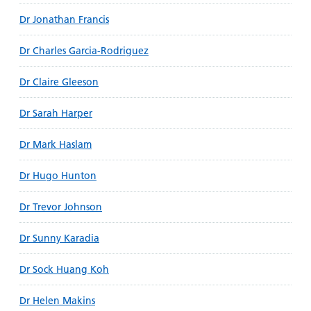
Dr Jonathan Francis
Dr Charles Garcia-Rodriguez
Dr Claire Gleeson
Dr Sarah Harper
Dr Mark Haslam
Dr Hugo Hunton
Dr Trevor Johnson
Dr Sunny Karadia
Dr Sock Huang Koh
Dr Helen Makins