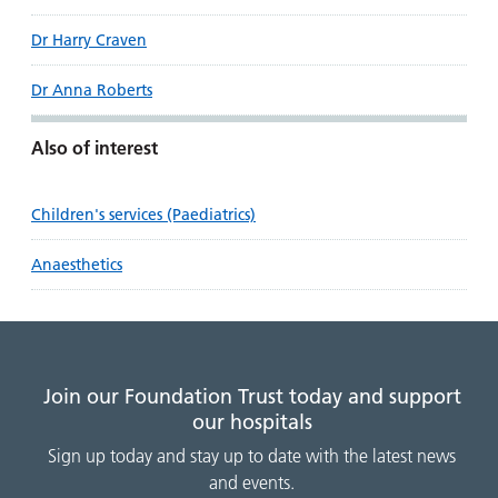
Dr Harry Craven
Dr Anna Roberts
Also of interest
Children's services (Paediatrics)
Anaesthetics
Join our Foundation Trust today and support
our hospitals
Sign up today and stay up to date with the latest news
and events.