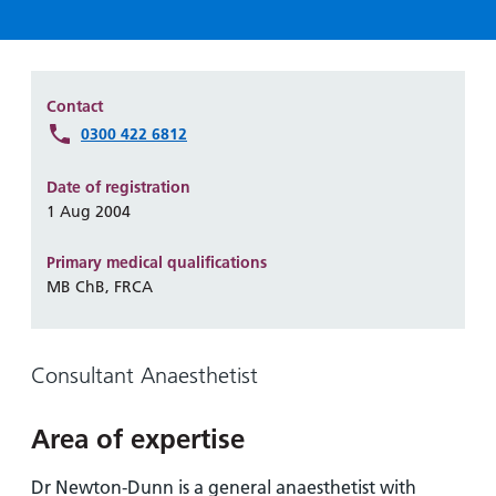
Hospital
Surgery
our
Before
locations
hospitals
you
Gallery
and inside
Ward
arrive,
Keeping
maps
during
Contact
you safe
Lilleybrook
Non-
your
0300 422 6812
Ward
emergency
stay
hospital
and
View
Date of registration
transport
how
1 Aug 2004
more
Wards
we'll
Parking
Primary medical qualifications
and Units
look
charges
MB ChB, FRCA
after
Parking
you
exemptions
and
Consultant Anaesthetist
permits
Area of expertise
Patients,
Patient
Accessibility
visitors
information
Dr Newton-Dunn is a general anaesthetist with