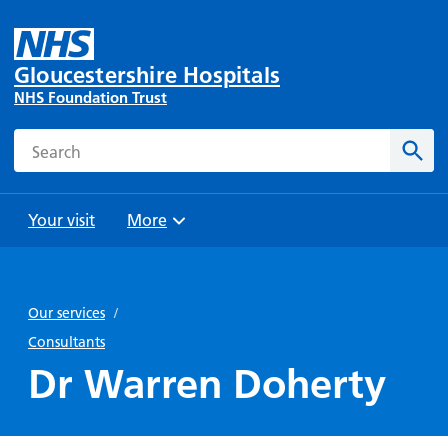
Gloucestershire Hospitals
NHS Foundation Trust
Search
Sear
Your visit
More
Browse
Travel
Wards
Staying
and
and
with us
Our services
/
Preparing
Parking
Units
for
Consultants
During
Help with
Bibury
your
Dr Warren Doherty
your stay
travel
Ward
visit
Food and
costs
with
Day
drink in
us: