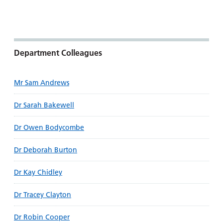
and
leaflets
Accessibility
Carers
at our
Easy read
Information
hospitals
patient
for carers
information
Accessibility
Department Colleagues
leaflets
Visiting
statement
times
Mr Sam Andrews
Dr Sarah Bakewell
Dr Owen Bodycombe
Dr Deborah Burton
Dr Kay Chidley
Dr Tracey Clayton
Dr Robin Cooper