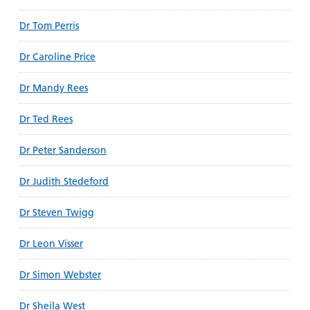
Dr Tom Perris
Dr Caroline Price
Dr Mandy Rees
Dr Ted Rees
Dr Peter Sanderson
Dr Judith Stedeford
Dr Steven Twigg
Dr Leon Visser
Dr Simon Webster
Dr Sheila West