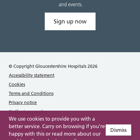
and events.
Sign up now
© Copyright Gloucestershire Hospitals 2026
Accessibility statement
Cookies
Terms and Conditions
Privacy notice
Staff privacy notice
We use cookies to provide you with a
better service. Carry on browsing if you’re
Dismiss
happy with this or read more about our