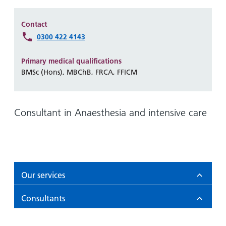
Hospital
Surgery
our
Before
locations
hospitals
you
Gallery
Contact
and inside
Ward
arrive,
0300 422 4143
Keeping
maps
during
you safe
Lilleybrook
Non-
your
Primary medical qualifications
Ward
emergency
stay
BMSc (Hons), MBChB, FRCA, FFICM
hospital
and
View
transport
how
more
Wards
we'll
Consultant in Anaesthesia and intensive care
Parking
and Units
look
charges
after
Parking
you
exemptions
and
Our services
permits
Consultants
Patients,
Patient
Accessibility
visitors
information