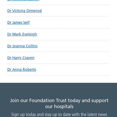
Dr Victoria Ormerod
Dr James Self
Dr Mark Eveleigh
Dr Joanna Collins
Dr Harry Craven
Dr Anna Roberts
Join our Foundation Trust today and support
our hospitals
Sign up today and stay up to date with the latest news