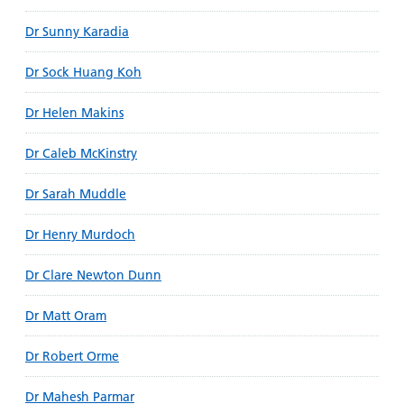
Dr Sunny Karadia
Dr Sock Huang Koh
Dr Helen Makins
Dr Caleb McKinstry
Dr Sarah Muddle
Dr Henry Murdoch
Dr Clare Newton Dunn
Dr Matt Oram
Dr Robert Orme
Dr Mahesh Parmar