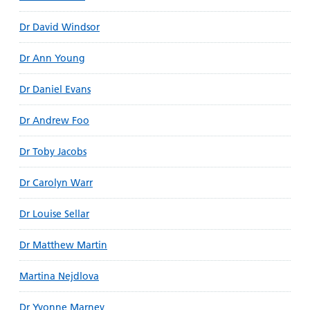
Dr David Windsor
Dr Ann Young
Dr Daniel Evans
Dr Andrew Foo
Dr Toby Jacobs
Dr Carolyn Warr
Dr Louise Sellar
Dr Matthew Martin
Martina Nejdlova
Dr Yvonne Marney