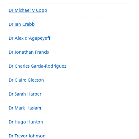
Dr Michael V Copp
Dr Ian Crabb
Dr Alex d'Agapeyeff
Dr Jonathan Francis
Dr Charles Garcia-Rodriguez
Dr Claire Gleeson
Dr Sarah Harper
Dr Mark Haslam
Dr Hugo Hunton
Dr Trevor Johnson