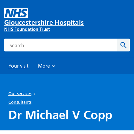
Gloucestershire Hospitals
NHS Foundation Trust
Search
Sear
Your visit
More
Browse
Travel
Wards
Staying
and
and
with us
Our services
/
Preparing
Parking
Units
for
Consultants
During
Help with
Bibury
your
Dr Michael V Copp
your stay
travel
Ward
visit
Food and
costs
with
Day
drink in
us: