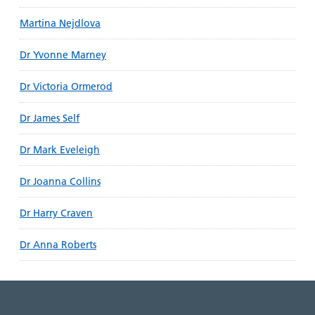
Martina Nejdlova
Dr Yvonne Marney
Dr Victoria Ormerod
Dr James Self
Dr Mark Eveleigh
Dr Joanna Collins
Dr Harry Craven
Dr Anna Roberts