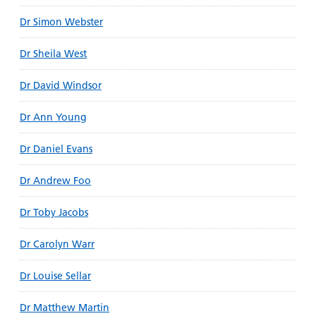
Dr Simon Webster
Dr Sheila West
Dr David Windsor
Dr Ann Young
Dr Daniel Evans
Dr Andrew Foo
Dr Toby Jacobs
Dr Carolyn Warr
Dr Louise Sellar
Dr Matthew Martin