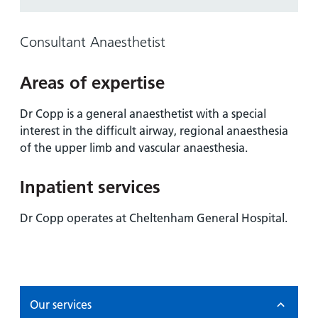
and
leaflets
Accessibility
Carers
at our
Easy read
Consultant Anaesthetist
Information
hospitals
patient
for carers
information
Accessibility
Areas of expertise
leaflets
Visiting
statement
times
Dr Copp is a general anaesthetist with a special
interest in the difficult airway, regional anaesthesia
of the upper limb and vascular anaesthesia.
Inpatient services
Dr Copp operates at Cheltenham General Hospital.
Our services