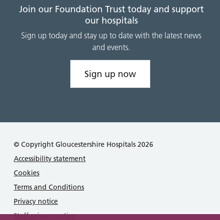
Join our Foundation Trust today and support
our hospitals
Sign up today and stay up to date with the latest news
and events.
Sign up now
© Copyright Gloucestershire Hospitals 2026
Accessibility statement
Cookies
Terms and Conditions
Privacy notice
Staff privacy notice