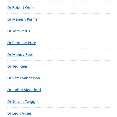
Dr Robert Orme
Dr Mahesh Parmar
Dr Tom Perris
Dr Caroline Price
Dr Mandy Rees
Dr Ted Rees
Dr Peter Sanderson
Dr Judith Stedeford
Dr Steven Twigg
Dr Leon Visser