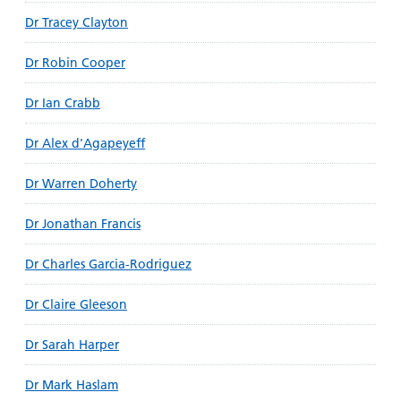
Dr Tracey Clayton
Dr Robin Cooper
Dr Ian Crabb
Dr Alex d'Agapeyeff
Dr Warren Doherty
Dr Jonathan Francis
Dr Charles Garcia-Rodriguez
Dr Claire Gleeson
Dr Sarah Harper
Dr Mark Haslam