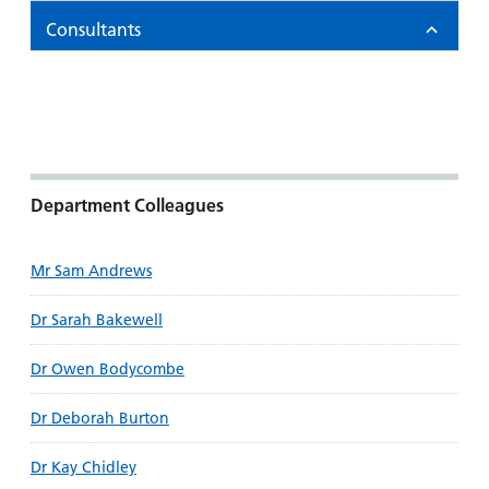
Consultants
Department Colleagues
Mr Sam Andrews
Dr Sarah Bakewell
Dr Owen Bodycombe
Dr Deborah Burton
Dr Kay Chidley