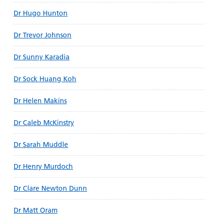
Dr Hugo Hunton
Dr Trevor Johnson
Dr Sunny Karadia
Dr Sock Huang Koh
Dr Helen Makins
Dr Caleb McKinstry
Dr Sarah Muddle
Dr Henry Murdoch
Dr Clare Newton Dunn
Dr Matt Oram