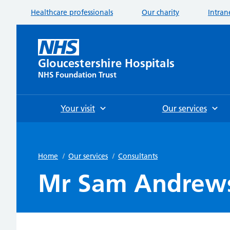
Healthcare professionals
Our charity
Intran
Gloucestershire Hospitals
NHS Foundation Trust
Your visit
Our services
Home
/
Our services
/
Consultants
Mr Sam Andrew