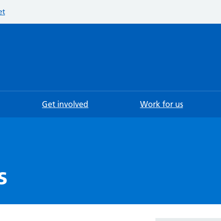
et
Searc
Get involved
Work for us
s