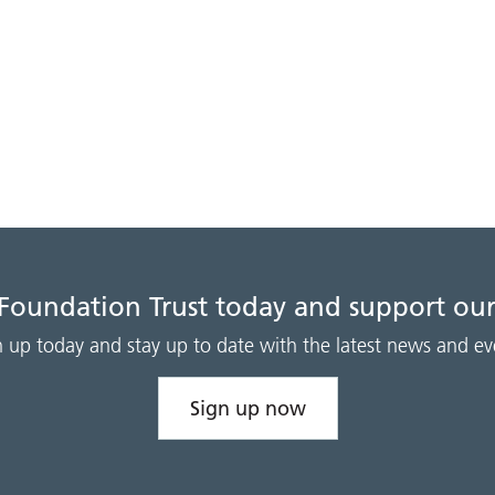
 Foundation Trust today and support our
n up today and stay up to date with the latest news and ev
Sign up now