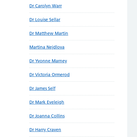
Dr Carolyn Warr
Dr Louise Sellar
Dr Matthew Martin
Martina Nejdlova
Dr Yvonne Marney
Dr Victoria Ormerod
Dr James Self
Dr Mark Eveleigh
Dr Joanna Collins
Dr Harry Craven