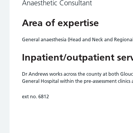
Anaesthetic Consultant
Area of expertise
General anaesthesia (Head and Neck and Regional
Inpatient/outpatient ser
Dr Andrews works across the county at both Glou
General Hospital within the pre-assessment clinics 
ext no. 6812