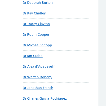
Dr Deborah Burton
Dr Kay Chidley
Dr Tracey Clayton
Dr Robin Cooper
Dr Michael V Copp
Dr Ian Crabb
Dr Alex d'Agapeyeff
Dr Warren Doherty
Dr Jonathan Francis
Dr Charles Garcia-Rodriguez