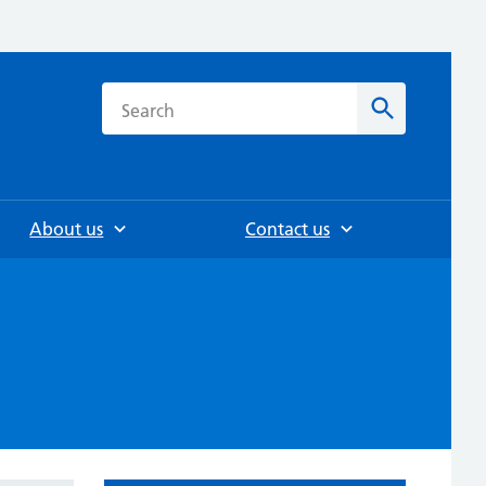
h
Search
About us
Contact us