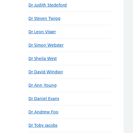
Dr Judith Stedeford
Dr Steven Twigg
Dr Leon Visser
Dr Simon Webster
Dr Sheila West
Dr David Windsor
Dr Ann Young
Dr Daniel Evans
Dr Andrew Foo
Dr Toby Jacobs