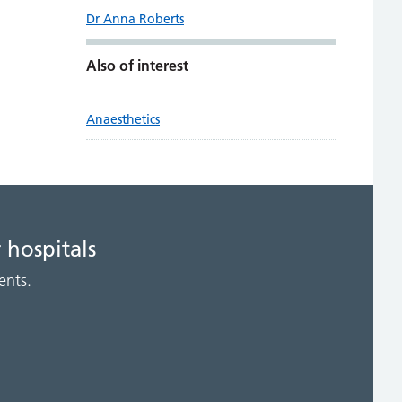
Dr Anna Roberts
Also of interest
Anaesthetics
 hospitals
ents.