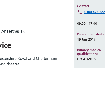
Contact
0300 422 22
09:00 - 17:00
 Anaesthesia).
Date of registrati
19 Jun 2017
vice
Primary medical
qualifications
cestershire Royal and Cheltenham
FRCA, MBBS
and theatre.