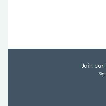
Join our
Sig