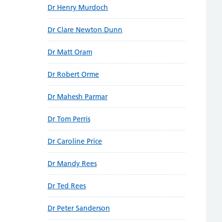
Dr Henry Murdoch
Dr Clare Newton Dunn
Dr Matt Oram
Dr Robert Orme
Dr Mahesh Parmar
Dr Tom Perris
Dr Caroline Price
Dr Mandy Rees
Dr Ted Rees
Dr Peter Sanderson