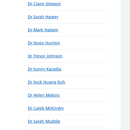
Dr Claire Gleeson
Dr Sarah Harper
Dr Mark Haslam
Dr Hugo Hunton
Dr Trevor Johnson
Dr Sunny Karadia
Dr Sock Huang Koh
Dr Helen Makins
Dr Caleb McKinstry
Dr Sarah Muddle