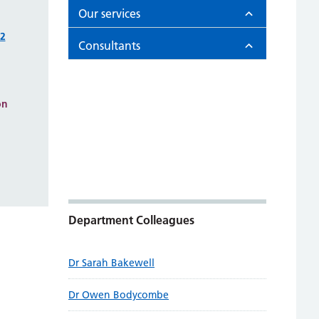
Our services
22
Consultants
on
Department Colleagues
Dr Sarah Bakewell
Dr Owen Bodycombe