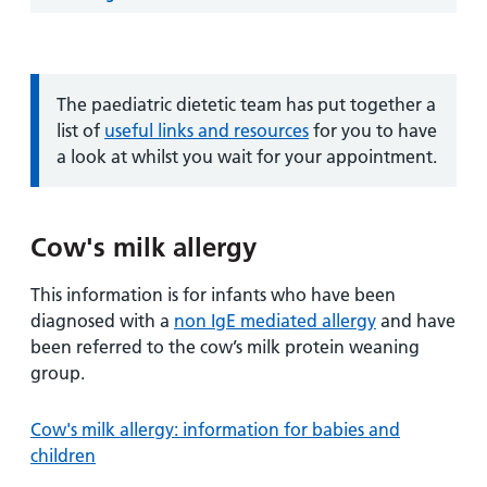
and
leaflets
Accessibility
Carers
at our
Easy read
Information
hospitals
patient
for carers
information
Information:
The paediatric dietetic team has put together a
Accessibility
leaflets
list of
useful links and resources
for you to have
Visiting
statement
a look at whilst you wait for your appointment.
times
Cow's milk allergy
This information is for infants who have been
diagnosed with a
non IgE mediated allergy
and have
been referred to the cow’s milk protein weaning
group.
Cow's milk allergy: information for babies and
children