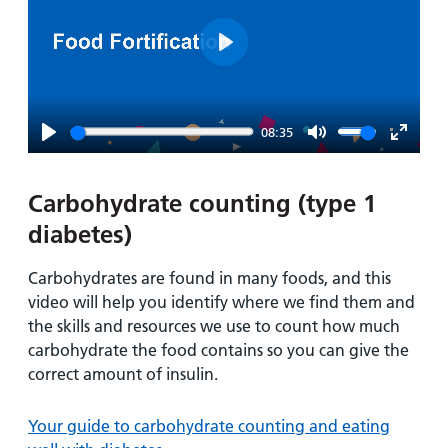
Play
08:35
Play
Mute
Enter
fullsc
Carbohydrate counting (type 1
diabetes)
Carbohydrates are found in many foods, and this
video will help you identify where we find them and
the skills and resources we use to count how much
carbohydrate the food contains so you can give the
correct amount of insulin.
Your guide to carbohydrate counting and eating