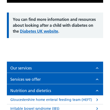
Play
Mute
Enter
fullsc
Information:
You can find more information and resources
about looking after a child with diabetes on
the
Diabetes UK website
.
Our services
Services we offer
Nutrition and dietetics
Gloucestershire home enteral feeding team (HEFT)
Irritable bowel syndrome (IBS)