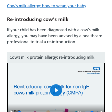
Cow's milk allergy: how to wean your baby
Re-introducing cow's milk
If your child has been diagnosed with a cow's milk
allergy, you may have been advised by a healthcare
professional to trial a re-introduction.
Cow’s milk protein allergy: re-introducing milk
Play