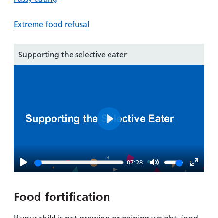
Extreme food refusal
Supporting the selective eater
Play
07:28
Play
Mute
Enter
fullsc
Food fortification