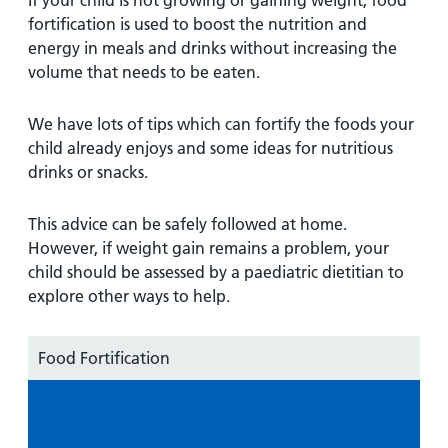
If your child is not growing or gaining weight, food
fortification is used to boost the nutrition and
energy in meals and drinks without increasing the
volume that needs to be eaten.
We have lots of tips which can fortify the foods your
child already enjoys and some ideas for nutritious
drinks or snacks.
This advice can be safely followed at home.
However, if weight gain remains a problem, your
child should be assessed by a paediatric dietitian to
explore other ways to help.
Food Fortification