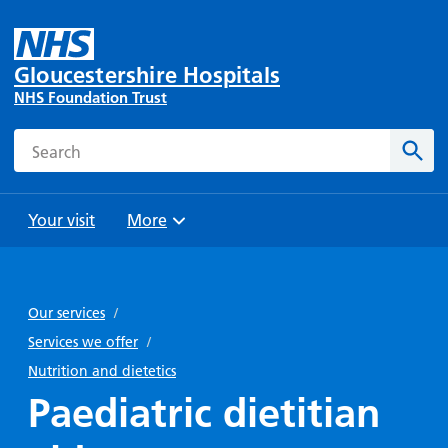
Gloucestershire Hospitals
NHS Foundation Trust
Search
Sear
Your visit
More
Browse
Travel
Wards
Staying
and
and
with us
Our services
/
Preparing
Parking
Units
for
Services we offer
/
During
Help with
Bibury
your
Nutrition and dietetics
your stay
travel
Ward
visit
Paediatric dietitian
Food and
costs
with
Day
drink in
us: