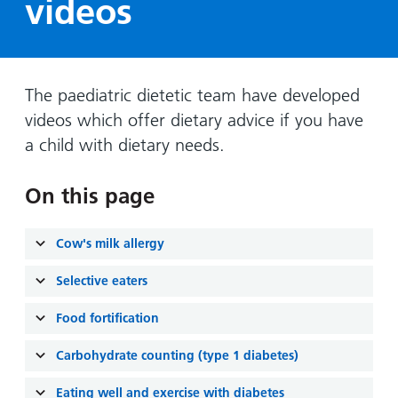
videos
Hospital
Surgery
our
Before
locations
hospitals
you
Gallery
and inside
Ward
arrive,
Keeping
maps
during
you safe
The paediatric dietetic team have developed
Lilleybrook
Non-
your
Ward
videos which offer dietary advice if you have
emergency
stay
a child with dietary needs.
hospital
and
View
transport
how
more
On this page
Wards
we'll
Parking
and Units
look
charges
after
Cow's milk allergy
Parking
you
exemptions
Selective eaters
and
Food fortification
permits
Carbohydrate counting (type 1 diabetes)
Patients,
Patient
Accessibility
visitors
information
Eating well and exercise with diabetes