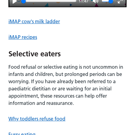
11:47
Play
Mute
Enter
fullsc
iMAP cow's milk ladder
iMAP recipes
Selective eaters
Food refusal or selective eating is not uncommon in
infants and children, but prolonged periods can be
worrying. If you have already been referred to a
paediatric dietitian or are waiting for an initial
appointment, these resources can help offer
information and reassurance.
Why toddlers refuse food
Fussy eating