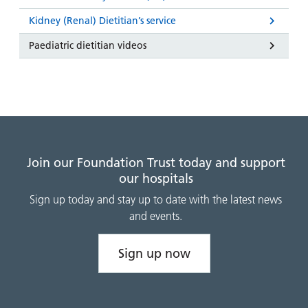
Kidney (Renal) Dietitian’s service
Paediatric dietitian videos
Join our Foundation Trust today and support
our hospitals
Sign up today and stay up to date with the latest news
and events.
Sign up now