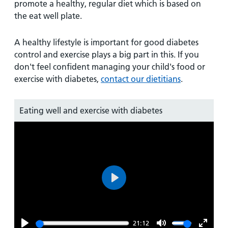
promote a healthy, regular diet which is based on
the eat well plate.
A healthy lifestyle is important for good diabetes
control and exercise plays a big part in this. If you
don't feel confident managing your child's food or
exercise with diabetes,
contact our dietitians
.
Eating well and exercise with diabetes
Play
21:12