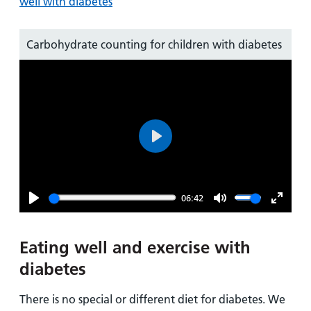
well with diabetes
Carbohydrate counting for children with diabetes
Play
06:42
Play
Mute
Enter
fullsc
Eating well and exercise with
diabetes
There is no special or different diet for diabetes. We