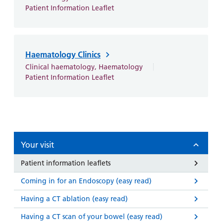
and
leaflets
Accessibility
Carers
Patient Information Leaflet
at our
Easy read
Information
hospitals
patient
for carers
information
Accessibility
Haematology Clinics
leaflets
Visiting
statement
Clinical haematology, Haematology
times
Patient Information Leaflet
Your visit
Patient information leaflets
Coming in for an Endoscopy (easy read)
Having a CT ablation (easy read)
Having a CT scan of your bowel (easy read)