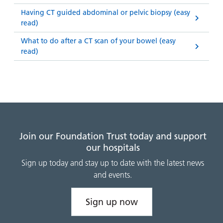
Having CT guided abdominal or pelvic biopsy (easy
read)
What to do after a CT scan of your bowel (easy
read)
Join our Foundation Trust today and support
our hospitals
Sign up today and stay up to date with the latest news
and events.
Sign up now