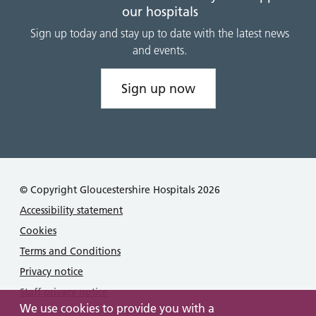
our hospitals
Sign up today and stay up to date with the latest news
and events.
Sign up now
© Copyright Gloucestershire Hospitals 2026
Accessibility statement
Cookies
Terms and Conditions
Privacy notice
Staff privacy notice
We use cookies to provide you with a