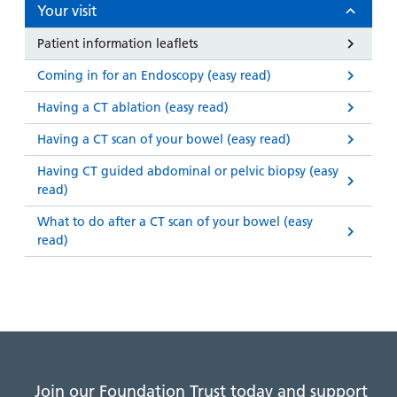
and
leaflets
Your visit
Accessibility
Carers
at our
Easy read
Patient information leaflets
Information
hospitals
patient
for carers
Coming in for an Endoscopy (easy read)
information
Accessibility
leaflets
Visiting
Having a CT ablation (easy read)
statement
times
Having a CT scan of your bowel (easy read)
Having CT guided abdominal or pelvic biopsy (easy
read)
What to do after a CT scan of your bowel (easy
read)
Join our Foundation Trust today and support