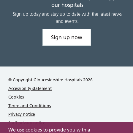
our hospitals
Sign up today and stay up to date with the latest news
and events.
Sign up now
© Copyright Gloucestershire Hospitals 2026
Accessibility statement
Cookies
Terms and Conditions
Privacy notice
Staff privacy notice
We use cookies to provide you with a