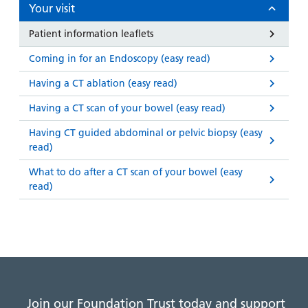
and
leaflets
Your visit
Accessibility
Carers
at our
Easy read
Patient information leaflets
Information
hospitals
patient
for carers
Coming in for an Endoscopy (easy read)
information
Accessibility
leaflets
Visiting
Having a CT ablation (easy read)
statement
times
Having a CT scan of your bowel (easy read)
Having CT guided abdominal or pelvic biopsy (easy
read)
What to do after a CT scan of your bowel (easy
read)
Join our Foundation Trust today and support