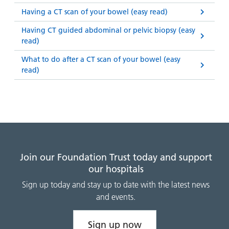
Having a CT scan of your bowel (easy read)
Having CT guided abdominal or pelvic biopsy (easy
read)
What to do after a CT scan of your bowel (easy
read)
Join our Foundation Trust today and support
our hospitals
Sign up today and stay up to date with the latest news
and events.
Sign up now