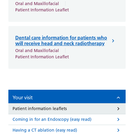
and
leaflets
Oral and Maxillofacial
Accessibility
Carers
Patient Information Leaflet
at our
Easy read
Information
hospitals
patient
for carers
information
Accessibility
leaflets
Visiting
Dental care information for patients who
statement
times
will receive head and neck radiotherapy
Oral and Maxillofacial
Patient Information Leaflet
Your visit
Patient information leaflets
Coming in for an Endoscopy (easy read)
Having a CT ablation (easy read)