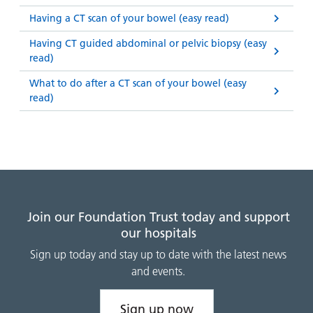
Having a CT scan of your bowel (easy read)
Having CT guided abdominal or pelvic biopsy (easy
read)
What to do after a CT scan of your bowel (easy
read)
Join our Foundation Trust today and support
our hospitals
Sign up today and stay up to date with the latest news
and events.
Sign up now