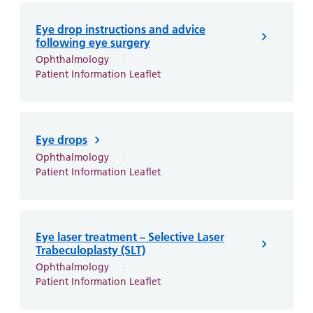
Eye drop instructions and advice
following eye surgery
Ophthalmology
Patient Information Leaflet
Eye drops
Ophthalmology
Patient Information Leaflet
Eye laser treatment – Selective Laser
Trabeculoplasty (SLT)
Ophthalmology
Patient Information Leaflet