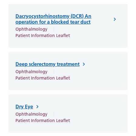
Dacryocystorhinostomy (DCR) An
operation for a blocked tear duct
Ophthalmology
Patient Information Leaflet
Deep sclerectomy treatment
Ophthalmology
Patient Information Leaflet
Dry Eye
Ophthalmology
Patient Information Leaflet