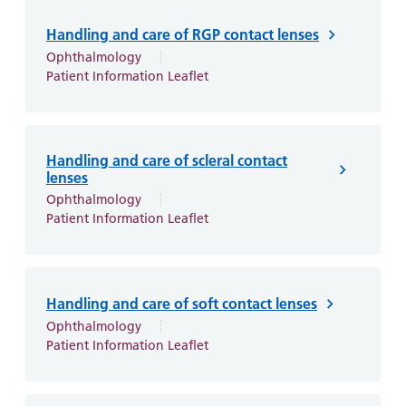
Handling and care of RGP contact lenses
Ophthalmology
Patient Information Leaflet
Handling and care of scleral contact
lenses
Ophthalmology
Patient Information Leaflet
Handling and care of soft contact lenses
Ophthalmology
Patient Information Leaflet