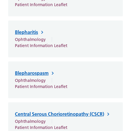
and
leaflets
Accessibility
Carers
Patient Information Leaflet
at our
Easy read
Information
hospitals
patient
for carers
information
Accessibility
Blepharitis
leaflets
Visiting
statement
Ophthalmology
times
Patient Information Leaflet
Blepharospasm
Ophthalmology
Patient Information Leaflet
Central Serous Chorioretinopathy (CSCR)
Ophthalmology
Patient Information Leaflet