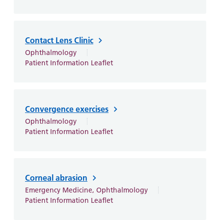
Contact Lens Clinic
Ophthalmology
Patient Information Leaflet
Convergence exercises
Ophthalmology
Patient Information Leaflet
Corneal abrasion
Emergency Medicine, Ophthalmology
Patient Information Leaflet