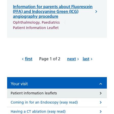
Information for parents about Fluorescein
(FFA) and Indocyanine Green (ICG)
angiography procedure
Ophthalmology, Paediatrics
Patient Information Leaflet
first
Page 1 of 2
next
last
Your visit
Patient information leaflets
Coming in for an Endoscopy (easy read)
Having a CT ablation (easy read)