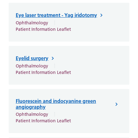
Eye laser treatment - Yag iridotomy
Ophthalmology
Patient Information Leaflet
Eyelid surgery
Ophthalmology
Patient Information Leaflet
Fluorescein and indocyanine green
angiography
Ophthalmology
Patient Information Leaflet