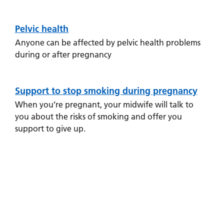
and
leaflets
health
Accessibility
Carers
during and
at our
Easy read
after
Pelvic health
Information
hospitals
patient
pregnancy.
for carers
Anyone can be affected by pelvic health problems
information
Accessibility
during or after pregnancy
leaflets
Visiting
statement
times
Antenatal
care
Support to stop smoking during pregnancy
You will have
When you’re pregnant, your midwife will talk to
regular
you about the risks of smoking and offer you
appointments
support to give up.
with your
midwife
throughout
your
pregnancy,
and your
midwife will
explain this