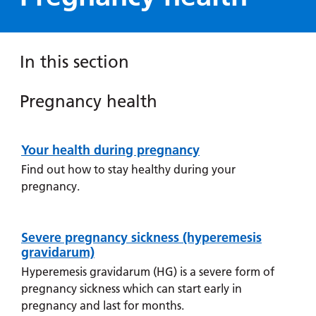
Hospital
Surgery
our
Before
locations
hospitals
you
Gallery
and inside
Ward
arrive,
Keeping
maps
In this section
during
you safe
Lilleybrook
Non-
your
Ward
emergency
Pregnancy health
stay
Pregnancy
hospital
and
View
health
transport
how
more
Your health during pregnancy
Information
Wards
we'll
Parking
for staying
Find out how to stay healthy during your
and Units
look
charges
physically
pregnancy.
after
healthy
Parking
you
during your
exemptions
pregnancy,
Severe pregnancy sickness (hyperemesis
and
support to
gravidarum)
permits
give up
Hyperemesis gravidarum (HG) is a severe form of
smoking,
pregnancy sickness which can start early in
Patients,
Patient
Accessibility
and mental
visitors
information
pregnancy and last for months.