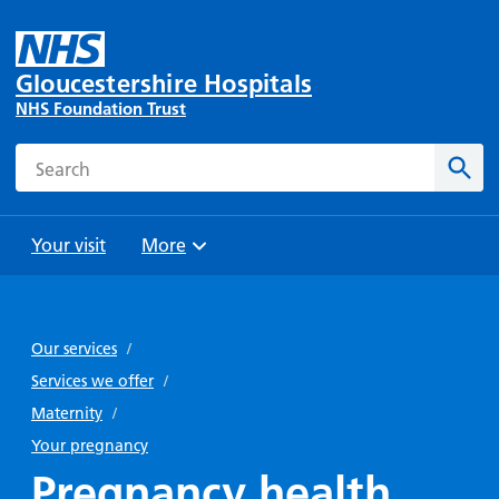
Gloucestershire Hospitals
NHS Foundation Trust
Search
Sear
Your visit
More
Browse
Travel
Wards
Staying
and
and
with us
Our services
/
Preparing
Parking
Units
for
Services we offer
/
During
Help with
Bibury
your
Maternity
/
your stay
travel
Ward
visit
Your pregnancy
Food and
costs
with
Pregnancy health
Day
drink in
us: