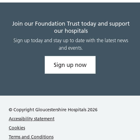
Join our Foundation Trust today and support
our hospitals
Sign up today and stay up to date with the latest news
and events.
Sign up now
© Copyright Gloucestershire Hospitals 2026
Accessibility statement
Cookies
Terms and Conditions