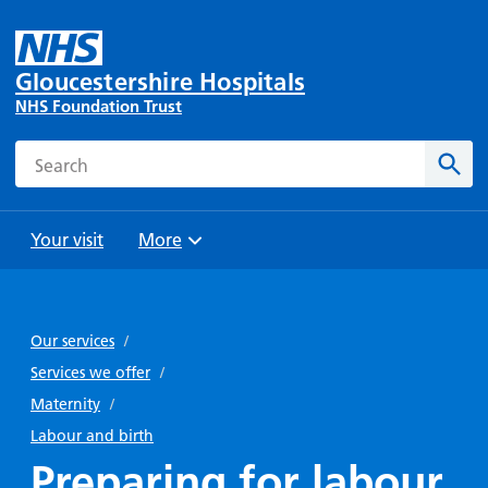
Gloucestershire Hospitals
NHS Foundation Trust
Search
Sear
Your visit
More
Browse
Travel
Wards
Staying
and
and
with us
Our services
/
Preparing
Parking
Units
for
Services we offer
/
During
Help with
Bibury
your
Maternity
/
your stay
travel
Ward
visit
Labour and birth
Food and
costs
with
Preparing for labour
Day
drink in
us: