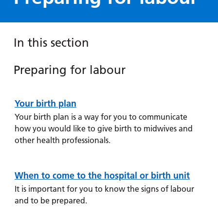
Hospital
Surgery
our
Before
locations
hospitals
you
Gallery
and inside
Ward
arrive,
Keeping
maps
In this section
during
you safe
Lilleybrook
Non-
your
Ward
emergency
Preparing for labour
stay
Preparing
hospital
and
View
for labour
transport
how
more
Your birth plan
Prepare for
Wards
we'll
Parking
your labour by
Your birth plan is a way for you to communicate
and Units
look
charges
writing a birth
how you would like to give birth to midwives and
after
plan, and
other health professionals.
Parking
you
understanding
exemptions
when to come
and
to hospital.
When to come to the hospital or birth unit
permits
It is important for you to know the signs of labour
and to be prepared.
Patients,
Patient
Accessibility
Pain relief
visitors
information