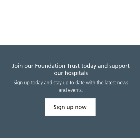
Join our Foundation Trust today and support
our hospitals
Sign up today and stay up to date with the latest news
and events.
Sign up now