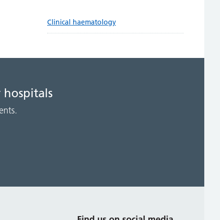
Clinical haematology
 hospitals
ents.
s
Find us on social media