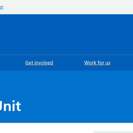
et
Searc
Get involved
Work for us
nit