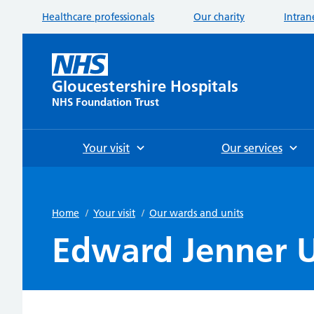
Healthcare professionals
Our charity
Intran
Gloucestershire Hospitals
NHS Foundation Trust
Your visit
Our services
Home
/
Your visit
/
Our wards and units
Edward Jenner U