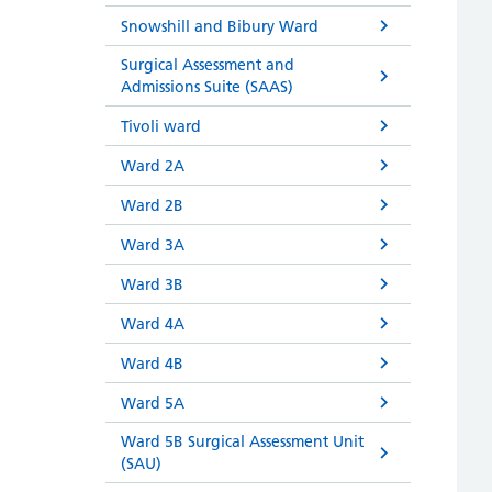
Snowshill and Bibury Ward
Surgical Assessment and
Admissions Suite (SAAS)
Tivoli ward
Ward 2A
Ward 2B
Ward 3A
Ward 3B
Ward 4A
Ward 4B
Ward 5A
Ward 5B Surgical Assessment Unit
(SAU)