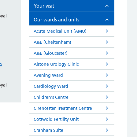
Your visit
oyal
Our wards and units
Acute Medical Unit (AMU)
A&E (Cheltenham)
A&E (Gloucester)
55
Alstone Urology Clinic
Avening Ward
oyal
Cardiology Ward
Children's Centre
Cirencester Treatment Centre
Cotswold Fertility Unit
Cranham Suite