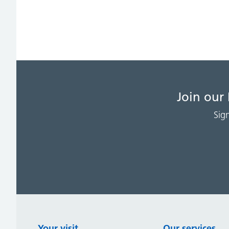
Join our
Sig
Your visit
Our services