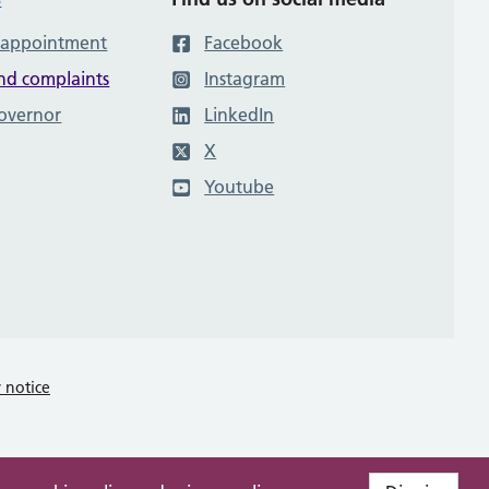
 appointment
Facebook
nd complaints
Instagram
governor
LinkedIn
X
Youtube
y notice