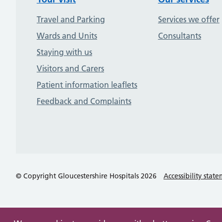
Travel and Parking
Services we offer
Wards and Units
Consultants
Staying with us
Visitors and Carers
Patient information leaflets
Feedback and Complaints
© Copyright Gloucestershire Hospitals 2026
Accessibility stat