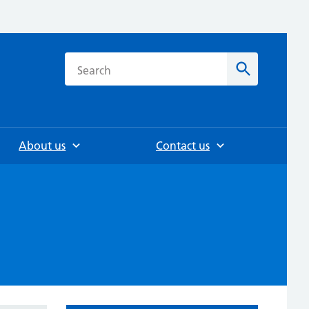
h
Search
About us
Contact us