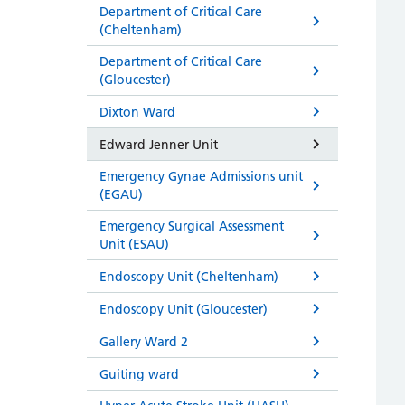
Department of Critical Care
(Cheltenham)
Department of Critical Care
(Gloucester)
Dixton Ward
Edward Jenner Unit
Emergency Gynae Admissions unit
(EGAU)
Emergency Surgical Assessment
Unit (ESAU)
Endoscopy Unit (Cheltenham)
Endoscopy Unit (Gloucester)
Gallery Ward 2
Guiting ward