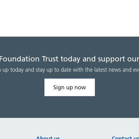
 Foundation Trust today and support our
n up today and stay up to date with the latest news and ev
Sign up now
About us
Contact u