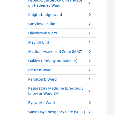
Hyper Acute Stroke Unit (HASU)
on Hatherley Ward
Knightsbridge ward
Lansdown Suite
Lilleybrook ward
Mayhill Unit
Medical Assessment Zone (MAZ)
Oakley (urology outpatients)
Prescott Ward
Rendcomb Ward
Respiratory Medicine (previously
know as Ward 8A)
Ryeworth Ward
Same Day Emergency Care (SDEC)