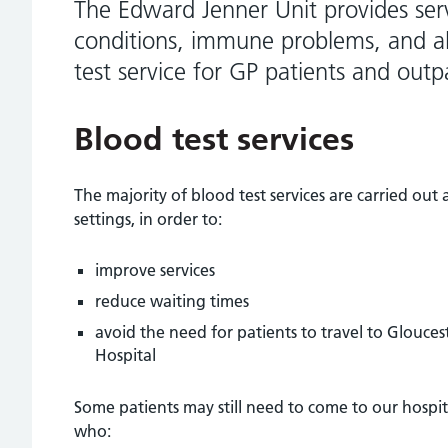
The Edward Jenner Unit provides serv
conditions, immune problems, and al
test service for GP patients and outp
Blood test services
The majority of blood test services are carried ou
settings, in order to:
improve services
reduce waiting times
avoid the need for patients to travel to Glouce
Hospital
Some patients may still need to come to our hospita
who: