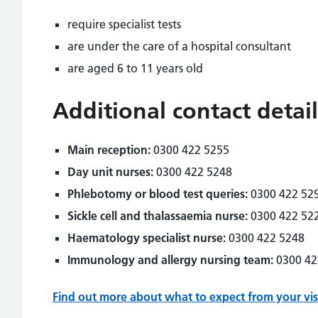
require specialist tests
are under the care of a hospital consultant
are aged 6 to 11 years old
Additional contact detail
Main reception:
0300 422 5255
Day unit nurses:
0300 422 5248
Phlebotomy or blood test queries:
0300 422 52
Sickle cell and thalassaemia nurse:
0300 422 52
Haematology specialist nurse:
0300 422 5248
Immunology and allergy nursing team:
0300 42
Find out more about what to expect from your vis