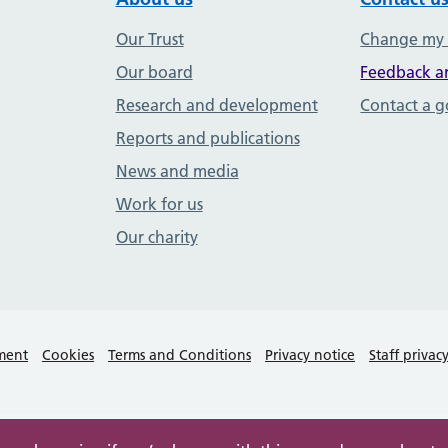
Our Trust
Change my
Our board
Feedback a
Research and development
Contact a 
Reports and publications
News and media
Work for us
Our charity
ement
Cookies
Terms and Conditions
Privacy notice
Staff privac