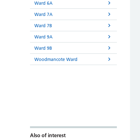
Ward 6A
Ward 7A
Ward 7B
Ward 9A
Ward 9B
Woodmancote Ward
Also of interest