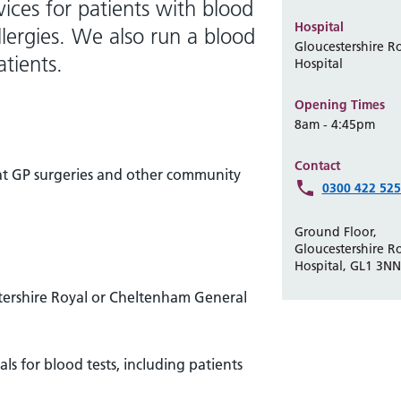
ices for patients with blood
Hospital
lergies. We also run a blood
Gloucestershire R
atients.
Hospital
Opening Times
8am - 4:45pm
Contact
t at GP surgeries and other community
0300 422 52
Ground Floor,
Gloucestershire R
Hospital, GL1 3NN
stershire Royal or Cheltenham General
ls for blood tests, including patients