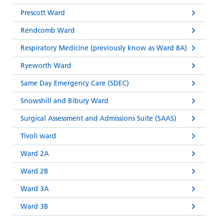
Prescott Ward
Rendcomb Ward
Respiratory Medicine (previously know as Ward 8A)
Ryeworth Ward
Same Day Emergency Care (SDEC)
Snowshill and Bibury Ward
Surgical Assessment and Admissions Suite (SAAS)
Tivoli ward
Ward 2A
Ward 2B
Ward 3A
Ward 3B