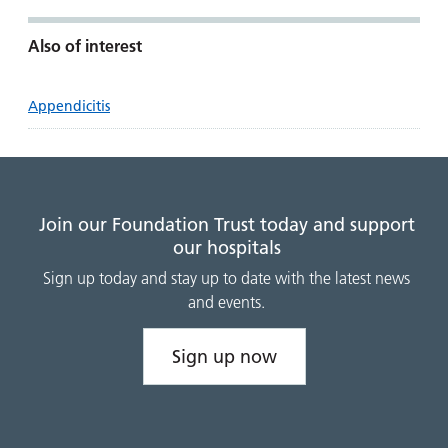
Also of interest
Appendicitis
Join our Foundation Trust today and support
our hospitals
Sign up today and stay up to date with the latest news
and events.
Sign up now