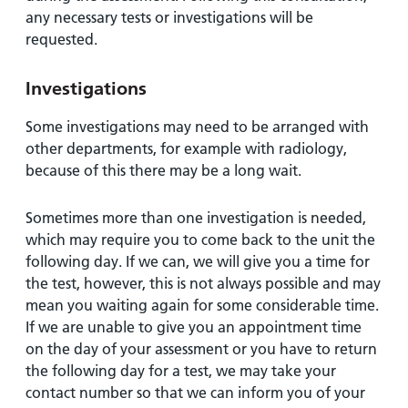
any necessary tests or investigations will be
requested.
Investigations
Some investigations may need to be arranged with
other departments, for example with radiology,
because of this there may be a long wait.
Sometimes more than one investigation is needed,
which may require you to come back to the unit the
following day. If we can, we will give you a time for
the test, however, this is not always possible and may
mean you waiting again for some considerable time.
If we are unable to give you an appointment time
on the day of your assessment or you have to return
the following day for a test, we may take your
contact number so that we can inform you of your