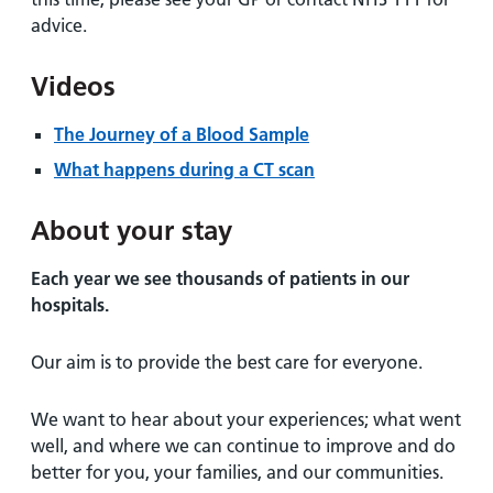
advice.
Videos
The Journey of a Blood Sample
What happens during a CT scan
About your stay
Each year we see thousands of patients in our
hospitals.
Our aim is to provide the best care for everyone.
We want to hear about your experiences; what went
well, and where we can continue to improve and do
better for you, your families, and our communities.