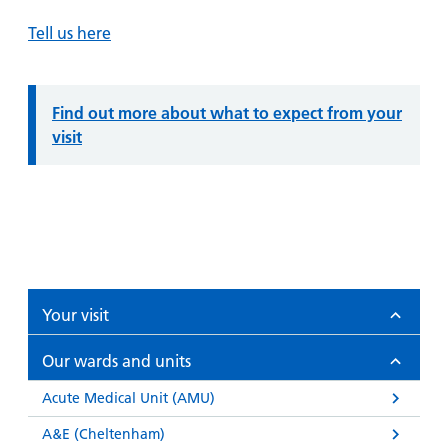
Tell us here
Information:
Find out more about what to expect from your
visit
Your visit
Our wards and units
Acute Medical Unit (AMU)
A&E (Cheltenham)