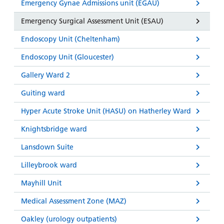
Emergency Gynae Admissions unit (EGAU)
Emergency Surgical Assessment Unit (ESAU)
Endoscopy Unit (Cheltenham)
Endoscopy Unit (Gloucester)
Gallery Ward 2
Guiting ward
Hyper Acute Stroke Unit (HASU) on Hatherley Ward
Knightsbridge ward
Lansdown Suite
Lilleybrook ward
Mayhill Unit
Medical Assessment Zone (MAZ)
Oakley (urology outpatients)