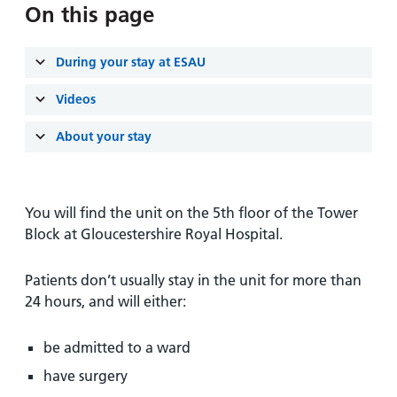
and
leaflets
On this page
Accessibility
Carers
at our
Easy read
Information
hospitals
patient
During your stay at ESAU
for carers
information
Accessibility
Videos
leaflets
Visiting
statement
times
About your stay
You will find the unit on the 5th floor of the Tower
Block at Gloucestershire Royal Hospital.
Patients don’t usually stay in the unit for more than
24 hours, and will either:
be admitted to a ward
have surgery