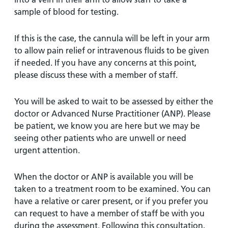
sample of blood for testing.
If this is the case, the cannula will be left in your arm
to allow pain relief or intravenous fluids to be given
if needed. If you have any concerns at this point,
please discuss these with a member of staff.
You will be asked to wait to be assessed by either the
doctor or Advanced Nurse Practitioner (ANP). Please
be patient, we know you are here but we may be
seeing other patients who are unwell or need
urgent attention.
When the doctor or ANP is available you will be
taken to a treatment room to be examined. You can
have a relative or carer present, or if you prefer you
can request to have a member of staff be with you
during the assessment. Following this consultation,