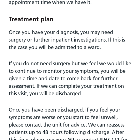
appointment time when we have it.
Treatment plan
Once you have your diagnosis, you may need
surgery or further inpatient investigations. If this is
the case you will be admitted to a ward.
If you do not need surgery but we feel we would like
to continue to monitor your symptoms, you will be
given a time and date to come back for further
assessment. If we can complete your treatment on
this visit, you will be discharged.
Once you have been discharged, if you feel your
symptoms are worse or you start to feel unwell,
please contact the unit for advice. We can reassess
patients up to 48 hours following discharge. After
this time, please see your GP or contact NHS 111 for