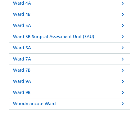
Ward 4A
Ward 4B
Ward 5A
Ward 5B Surgical Assessment Unit (SAU)
Ward 6A
Ward 7A
Ward 7B
Ward 9A
Ward 9B
Woodmancote Ward