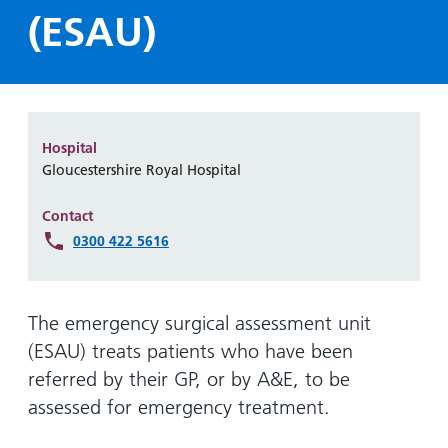
Hospital
Surgery
our
Before
(ESAU)
locations
hospitals
you
Gallery
and inside
Ward
arrive,
Keeping
maps
during
you safe
Lilleybrook
Non-
your
Ward
emergency
stay
Hospital
hospital
and
View
Gloucestershire Royal Hospital
transport
how
more
Wards
we'll
Contact
Parking
and Units
look
0300 422 5616
charges
after
Parking
you
exemptions
The emergency surgical assessment unit
and
(ESAU) treats patients who have been
permits
referred by their GP, or by A&E, to be
assessed for emergency treatment.
Patients,
Patient
Accessibility
visitors
information