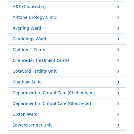
A&E (Gloucester)
Alstone Urology Clinic
Avening Ward
Cardiology Ward
Children's Centre
Cirencester Treatment Centre
Cotswold Fertility Unit
Cranham Suite
Department of Critical Care (Cheltenham)
Department of Critical Care (Gloucester)
Dixton Ward
Edward Jenner Unit