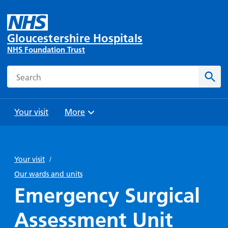
Gloucestershire Hospitals
NHS Foundation Trust
Search
Sear
Your visit
More
Browse
Travel
Wards
Staying
and
and
with us
Your visit
/
Preparing
Parking
Units
for
Our wards and units
During
Help with
Bibury
your
Emergency Surgical
your stay
travel
Ward
visit
Food and
costs
with
Assessment Unit
Day
drink in
us: