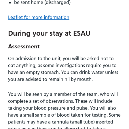
be sent home (discharged)
Leaflet for more information
During your stay at ESAU
Assessment
On admission to the unit, you will be asked not to
eat anything, as some investigations require you to
have an empty stomach. You can drink water unless
you are advised to remain nil by mouth.
You will be seen by a member of the team, who will
complete a set of observations. These will include
taking your blood pressure and pulse. You will also
have a small sample of blood taken for testing. Some
patients may have a cannula (small tube) inserted
into a vein in their arm to allow staff to take a