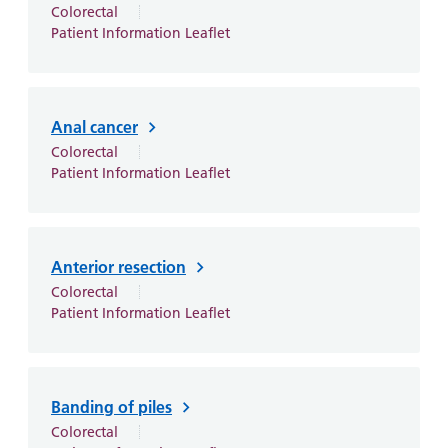
and
leaflets
Colorectal
Accessibility
Carers
Patient Information Leaflet
at our
Easy read
Information
hospitals
patient
for carers
information
Accessibility
leaflets
Visiting
statement
Anal cancer
times
Colorectal
Patient Information Leaflet
Anterior resection
Colorectal
Patient Information Leaflet
Banding of piles
Colorectal