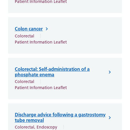
Patient Information Leaflet
Colon cancer
Colorectal
Patient Information Leaflet
Colorectal: Self-administration of a
phosphate enema
Colorectal
Patient Information Leaflet
Discharge advice following a gastrostomy
tube removal
Colorectal, Endoscopy