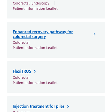
Colorectal, Endoscopy
Patient Information Leaflet
Enhanced recovery pathway for
colorectal surgery
Colorectal
Patient Information Leaflet
FlexiTRUS
Colorectal
Patient Information Leaflet
Injection treatment for piles