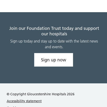
Join our Foundation Trust today and support
our hospitals
Sign up today and stay up to date with the latest news
and events.
Sign up now
© Copyright Gloucestershire Hospitals 2026
Accessibility statement