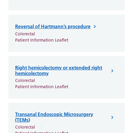
Reversal of Hartmann’s procedure
Colorectal
Patient Information Leaflet
Right hemicolectomy or extended right
hemicolectomy
Colorectal
Patient Information Leaflet
Transanal Endoscopic Microsurgery
(TEMs)
Colorectal