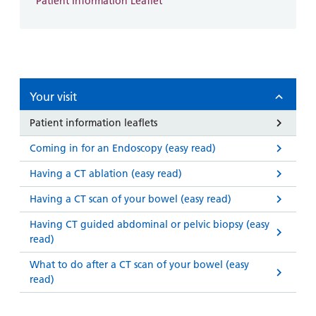
Patient Information Leaflet
Your visit
Patient information leaflets
Coming in for an Endoscopy (easy read)
Having a CT ablation (easy read)
Having a CT scan of your bowel (easy read)
Having CT guided abdominal or pelvic biopsy (easy
read)
What to do after a CT scan of your bowel (easy
read)