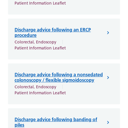
Patient Information Leaflet
Discharge advice following an ERCP
procedure
Colorectal, Endoscopy
Patient Information Leaflet
Discharge advice following a nonsedated
colonoscopy / flexible sigmoidoscopy
Colorectal, Endoscopy
Patient Information Leaflet
Discharge advice following banding of
piles