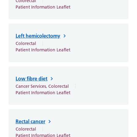
Colorectal
Patient Information Leaflet
Left hemicolectomy
Colorectal
Patient Information Leaflet
Low fibre diet
Cancer Services, Colorectal
Patient Information Leaflet
Rectal cancer
Colorectal
Patient Information Leaflet