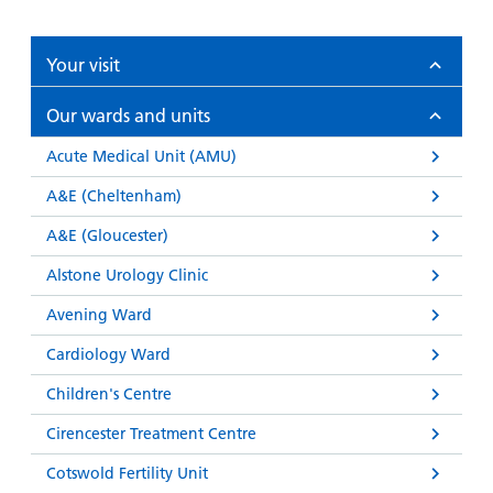
Your visit
Our wards and units
Acute Medical Unit (AMU)
A&E (Cheltenham)
A&E (Gloucester)
Alstone Urology Clinic
Avening Ward
Cardiology Ward
Children's Centre
Cirencester Treatment Centre
Cotswold Fertility Unit