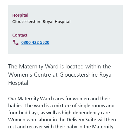
Hospital
Surgery
our
Before
locations
hospitals
you
Gallery
and inside
Hospital
Ward
arrive,
Keeping
maps
Gloucestershire Royal Hospital
during
you safe
Lilleybrook
Non-
your
Contact
Ward
emergency
stay
0300 422 5520
hospital
and
View
transport
how
more
Wards
we'll
The Maternity Ward is located within the
Parking
and Units
look
charges
Women's Centre at Gloucestershire Royal
after
Hospital
Parking
you
exemptions
and
Our Maternity Ward cares for women and their
permits
babies. The ward is a mixture of single rooms and
four-bed bays, as well as high dependency care.
Women who labour in the Delivery Suite will then
Patients,
Patient
Accessibility
visitors
information
rest and recover with their baby in the Maternity