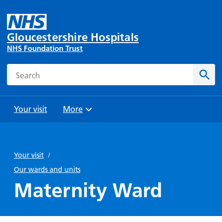
Gloucestershire Hospitals
NHS Foundation Trust
Search
Sear
Your visit
More
Browse
Travel
Wards
Staying
and
and
with us
Your visit
/
Preparing
Parking
Units
for
Our wards and units
During
Help with
Bibury
your
Maternity Ward
your stay
travel
Ward
visit
Food and
costs
with
Day
drink in
us: