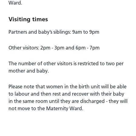
and
leaflets
Ward.
Accessibility
Carers
at our
Easy read
Information
Visiting times
hospitals
patient
for carers
information
Accessibility
Partners and baby’s siblings: 9am to 9pm
leaflets
Visiting
statement
times
Other visitors: 2pm - 3pm and 6pm - 7pm
The number of other visitors is restricted to two per
mother and baby.
Please note that women in the birth unit will be able
to labour and then rest and recover with their baby
in the same room until they are discharged - they will
not move to the Maternity Ward.