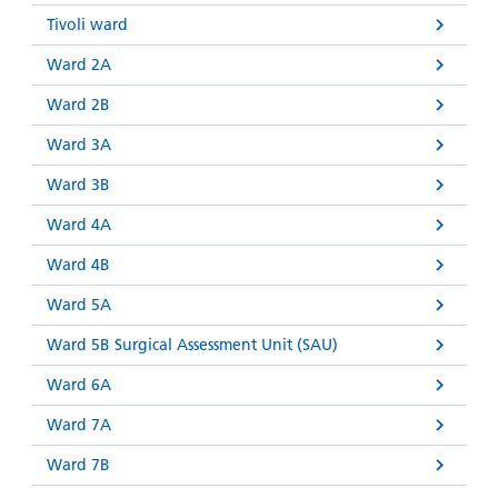
Tivoli ward
Ward 2A
Ward 2B
Ward 3A
Ward 3B
Ward 4A
Ward 4B
Ward 5A
Ward 5B Surgical Assessment Unit (SAU)
Ward 6A
Ward 7A
Ward 7B