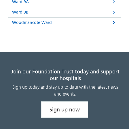
Ward 9A
Ward 9B
Woodmancote Ward
Join our Foundation Trust today and support
our hospitals
Sign up today and stay up to date with the latest news
and events.
Sign up now