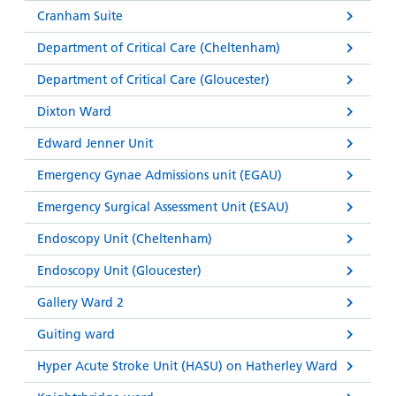
Cranham Suite
Department of Critical Care (Cheltenham)
Department of Critical Care (Gloucester)
Dixton Ward
Edward Jenner Unit
Emergency Gynae Admissions unit (EGAU)
Emergency Surgical Assessment Unit (ESAU)
Endoscopy Unit (Cheltenham)
Endoscopy Unit (Gloucester)
Gallery Ward 2
Guiting ward
Hyper Acute Stroke Unit (HASU) on Hatherley Ward