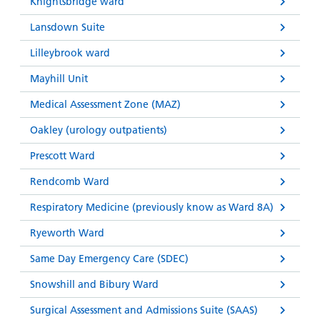
Knightsbridge ward
Lansdown Suite
Lilleybrook ward
Mayhill Unit
Medical Assessment Zone (MAZ)
Oakley (urology outpatients)
Prescott Ward
Rendcomb Ward
Respiratory Medicine (previously know as Ward 8A)
Ryeworth Ward
Same Day Emergency Care (SDEC)
Snowshill and Bibury Ward
Surgical Assessment and Admissions Suite (SAAS)