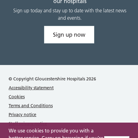
our hospitals
Sign up today and stay up to date with the latest news
and events.
Sign up now
© Copyright Gloucestershire Hospitals 2026
Accessibility statement
Cookies
Terms and Conditions
Privacy notice
Staff privacy notice
We use cookies to provide you with a