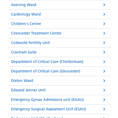
Avening Ward
Cardiology Ward
Children's Centre
Cirencester Treatment Centre
Cotswold Fertility Unit
Cranham Suite
Department of Critical Care (Cheltenham)
Department of Critical Care (Gloucester)
Dixton Ward
Edward Jenner Unit
Emergency Gynae Admissions unit (EGAU)
Emergency Surgical Assessment Unit (ESAU)