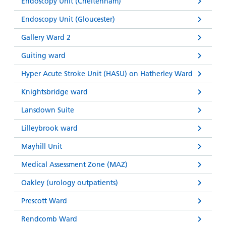
Endoscopy Unit (Cheltenham)
Endoscopy Unit (Gloucester)
Gallery Ward 2
Guiting ward
Hyper Acute Stroke Unit (HASU) on Hatherley Ward
Knightsbridge ward
Lansdown Suite
Lilleybrook ward
Mayhill Unit
Medical Assessment Zone (MAZ)
Oakley (urology outpatients)
Prescott Ward
Rendcomb Ward