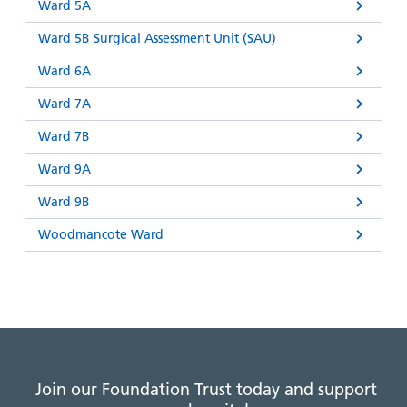
Ward 5A
Ward 5B Surgical Assessment Unit (SAU)
Ward 6A
Ward 7A
Ward 7B
Ward 9A
Ward 9B
Woodmancote Ward
Join our Foundation Trust today and support