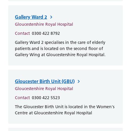
and
leaflets
Accessibility
Carers
at our
Easy read
Information
Gallery Ward 2
hospitals
patient
for carers
Gloucestershire Royal Hospital
information
Accessibility
leaflets
Contact
0300 422 8792
Visiting
statement
times
Gallery Ward 2 specialises in the care of elderly
patients and is located on the second floor of
Gallery Wing at Gloucestershire Royal Hospital.
Gloucester Birth Unit (GBU)
Gloucestershire Royal Hospital
Contact
0300 422 5523
The Gloucester Birth Unit is located in the Women's
Centre at Gloucestershire Royal Hospital