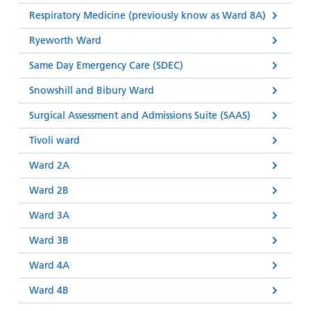
Respiratory Medicine (previously know as Ward 8A)
Ryeworth Ward
Same Day Emergency Care (SDEC)
Snowshill and Bibury Ward
Surgical Assessment and Admissions Suite (SAAS)
Tivoli ward
Ward 2A
Ward 2B
Ward 3A
Ward 3B
Ward 4A
Ward 4B