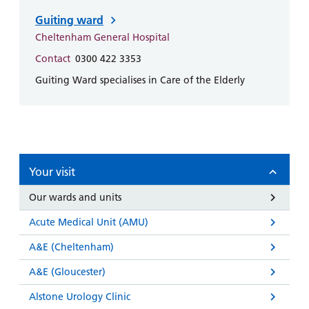
Guiting ward
Cheltenham General Hospital
Contact
0300 422 3353
Guiting Ward specialises in Care of the Elderly
Your visit
Our wards and units
Acute Medical Unit (AMU)
A&E (Cheltenham)
A&E (Gloucester)
Alstone Urology Clinic