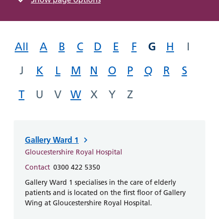
Hospital
Surgery
our
Before
locations
hospitals
you
Gallery
and inside
Ward
arrive,
Keeping
maps
G
during
All
A
B
C
D
E
F
H
I
you safe
Lilleybrook
Non-
your
Ward
emergency
J
K
L
M
N
O
P
Q
R
stay
S
hospital
and
View
transport
T
U
V
W
X
Y
Z
how
more
Wards
we'll
Parking
and Units
look
charges
after
Gallery Ward 1
Parking
you
exemptions
Gloucestershire Royal Hospital
and
Contact
0300 422 5350
permits
Gallery Ward 1 specialises in the care of elderly
patients and is located on the first floor of Gallery
Patients,
Wing at Gloucestershire Royal Hospital.
Patient
Accessibility
visitors
information