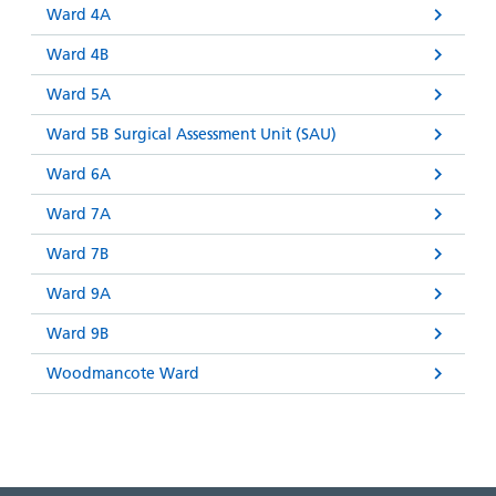
Ward 4A
Ward 4B
Ward 5A
Ward 5B Surgical Assessment Unit (SAU)
Ward 6A
Ward 7A
Ward 7B
Ward 9A
Ward 9B
Woodmancote Ward