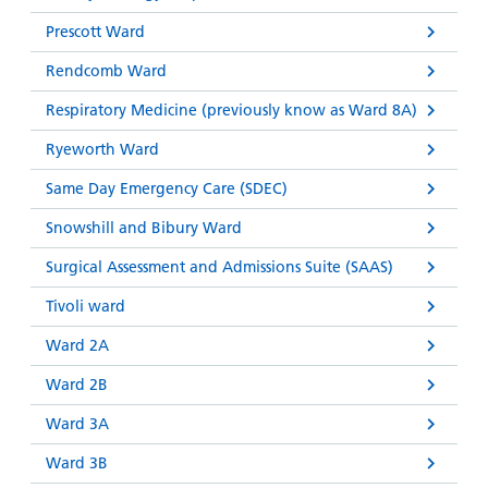
Prescott Ward
Rendcomb Ward
Respiratory Medicine (previously know as Ward 8A)
Ryeworth Ward
Same Day Emergency Care (SDEC)
Snowshill and Bibury Ward
Surgical Assessment and Admissions Suite (SAAS)
Tivoli ward
Ward 2A
Ward 2B
Ward 3A
Ward 3B