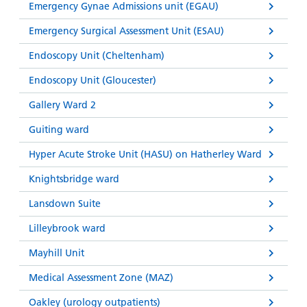
Emergency Gynae Admissions unit (EGAU)
Emergency Surgical Assessment Unit (ESAU)
Endoscopy Unit (Cheltenham)
Endoscopy Unit (Gloucester)
Gallery Ward 2
Guiting ward
Hyper Acute Stroke Unit (HASU) on Hatherley Ward
Knightsbridge ward
Lansdown Suite
Lilleybrook ward
Mayhill Unit
Medical Assessment Zone (MAZ)
Oakley (urology outpatients)