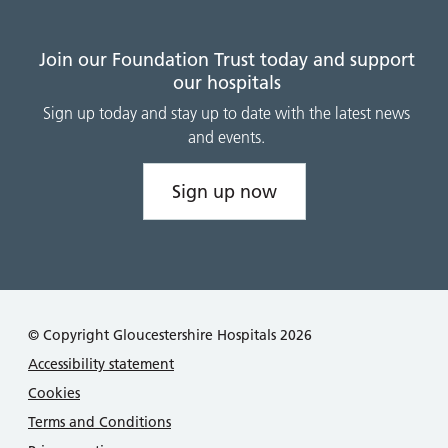
Join our Foundation Trust today and support
our hospitals
Sign up today and stay up to date with the latest news
and events.
Sign up now
© Copyright Gloucestershire Hospitals 2026
Accessibility statement
Cookies
Terms and Conditions