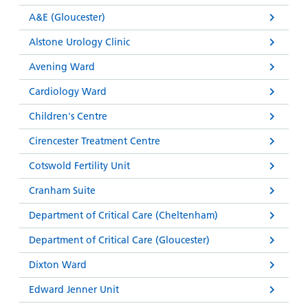
and
leaflets
Accessibility
Carers
A&E (Gloucester)
at our
Easy read
Information
Alstone Urology Clinic
hospitals
patient
for carers
information
Avening Ward
Accessibility
leaflets
Visiting
statement
Cardiology Ward
times
Children's Centre
Cirencester Treatment Centre
Cotswold Fertility Unit
Cranham Suite
Department of Critical Care (Cheltenham)
Department of Critical Care (Gloucester)
Dixton Ward
Edward Jenner Unit