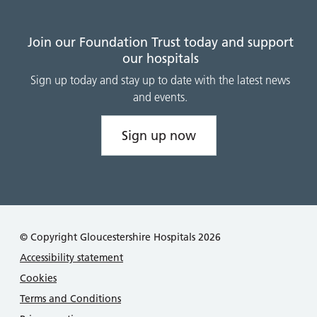
Join our Foundation Trust today and support
our hospitals
Sign up today and stay up to date with the latest news
and events.
Sign up now
© Copyright Gloucestershire Hospitals 2026
Accessibility statement
Cookies
Terms and Conditions