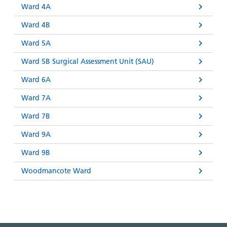
Ward 4A
Ward 4B
Ward 5A
Ward 5B Surgical Assessment Unit (SAU)
Ward 6A
Ward 7A
Ward 7B
Ward 9A
Ward 9B
Woodmancote Ward