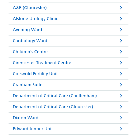
and
leaflets
Accessibility
Carers
A&E (Gloucester)
at our
Easy read
Information
Alstone Urology Clinic
hospitals
patient
for carers
information
Avening Ward
Accessibility
leaflets
Visiting
statement
Cardiology Ward
times
Children's Centre
Cirencester Treatment Centre
Cotswold Fertility Unit
Cranham Suite
Department of Critical Care (Cheltenham)
Department of Critical Care (Gloucester)
Dixton Ward
Edward Jenner Unit