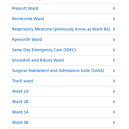
Prescott Ward
Rendcomb Ward
Respiratory Medicine (previously know as Ward 8A)
Ryeworth Ward
Same Day Emergency Care (SDEC)
Snowshill and Bibury Ward
Surgical Assessment and Admissions Suite (SAAS)
Tivoli ward
Ward 2A
Ward 2B
Ward 3A
Ward 3B