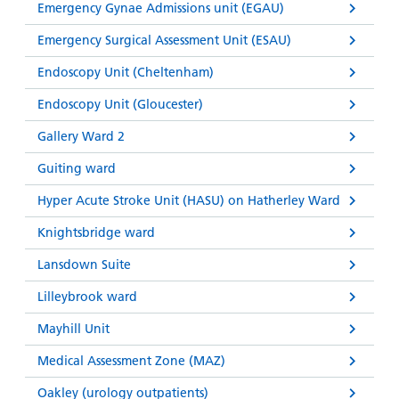
Emergency Gynae Admissions unit (EGAU)
Emergency Surgical Assessment Unit (ESAU)
Endoscopy Unit (Cheltenham)
Endoscopy Unit (Gloucester)
Gallery Ward 2
Guiting ward
Hyper Acute Stroke Unit (HASU) on Hatherley Ward
Knightsbridge ward
Lansdown Suite
Lilleybrook ward
Mayhill Unit
Medical Assessment Zone (MAZ)
Oakley (urology outpatients)