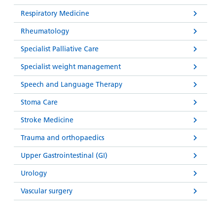
Respiratory Medicine
Rheumatology
Specialist Palliative Care
Specialist weight management
Speech and Language Therapy
Stoma Care
Stroke Medicine
Trauma and orthopaedics
Upper Gastrointestinal (GI)
Urology
Vascular surgery