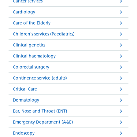
Cancer services
Cardiology
Care of the Elderly
Children's services (Paediatrics)
Clinical genetics
Clinical haematology
Colorectal surgery
Continence service (adults)
Critical Care
Dermatology
Ear, Nose and Throat (ENT)
Emergency Department (A&E)
Endoscopy