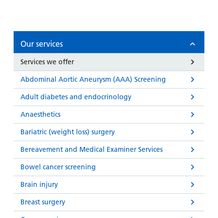
and
leaflets
Accessibility
Carers
at our
Easy read
Information
hospitals
patient
for carers
Our services
information
Accessibility
leaflets
Visiting
statement
Services we offer
times
Abdominal Aortic Aneurysm (AAA) Screening
Adult diabetes and endocrinology
Anaesthetics
Bariatric (weight loss) surgery
Bereavement and Medical Examiner Services
Bowel cancer screening
Brain injury
Breast surgery