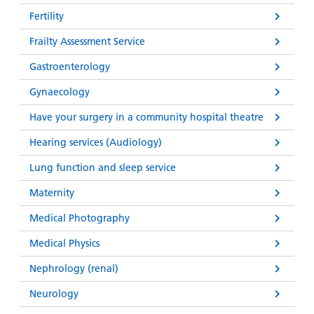
Fertility
Frailty Assessment Service
Gastroenterology
Gynaecology
Have your surgery in a community hospital theatre
Hearing services (Audiology)
Lung function and sleep service
Maternity
Medical Photography
Medical Physics
Nephrology (renal)
Neurology