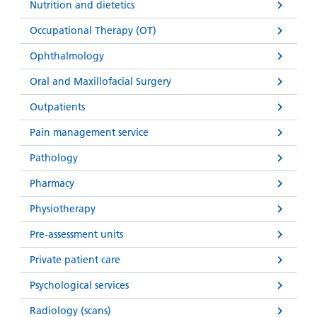
Nutrition and dietetics
Occupational Therapy (OT)
Ophthalmology
Oral and Maxillofacial Surgery
Outpatients
Pain management service
Pathology
Pharmacy
Physiotherapy
Pre-assessment units
Private patient care
Psychological services
Radiology (scans)