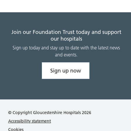
Join our Foundation Trust today and support
our hospitals
Sign up today and stay up to date with the latest news
and events.
Sign up now
© Copyright Gloucestershire Hospitals 2026
Accessibility statement
Cookies