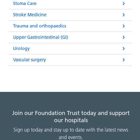
Stoma Care
Stroke Medicine
Trauma and orthopaedics
Upper Gastrointestinal (GI)
Urology
Vascular surgery
Join our Foundation Trust today and support
our hospitals
Sign up today and stay up to date with the latest news
and events.