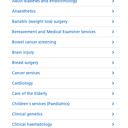
and
leaflets
Adult diabetes and endocrinology
Accessibility
Carers
at our
Anaesthetics
Easy read
Information
hospitals
patient
Bariatric (weight loss) surgery
for carers
information
Accessibility
Bereavement and Medical Examiner Services
leaflets
Visiting
statement
times
Bowel cancer screening
Brain injury
Breast surgery
Cancer services
Cardiology
Care of the Elderly
Children's services (Paediatrics)
Clinical genetics
Clinical haematology