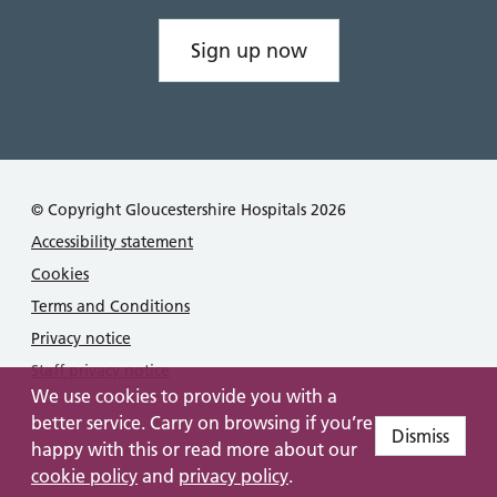
Sign up now
© Copyright Gloucestershire Hospitals 2026
Accessibility statement
Cookies
Terms and Conditions
Privacy notice
Staff privacy notice
We use cookies to provide you with a
better service. Carry on browsing if you’re
Dismiss
happy with this or read more about our
cookie policy
and
privacy policy
.