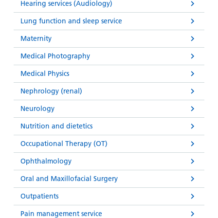
Hearing services (Audiology)
Lung function and sleep service
Maternity
Medical Photography
Medical Physics
Nephrology (renal)
Neurology
Nutrition and dietetics
Occupational Therapy (OT)
Ophthalmology
Oral and Maxillofacial Surgery
Outpatients
Pain management service