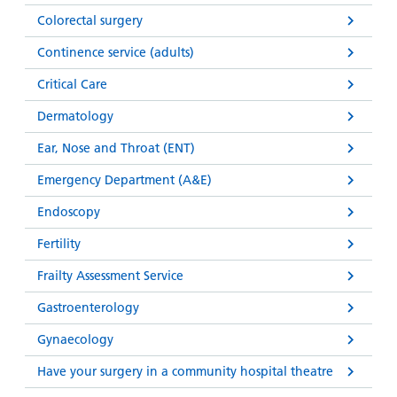
Colorectal surgery
Continence service (adults)
Critical Care
Dermatology
Ear, Nose and Throat (ENT)
Emergency Department (A&E)
Endoscopy
Fertility
Frailty Assessment Service
Gastroenterology
Gynaecology
Have your surgery in a community hospital theatre