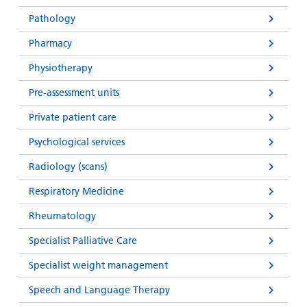
Pathology
Pharmacy
Physiotherapy
Pre-assessment units
Private patient care
Psychological services
Radiology (scans)
Respiratory Medicine
Rheumatology
Specialist Palliative Care
Specialist weight management
Speech and Language Therapy