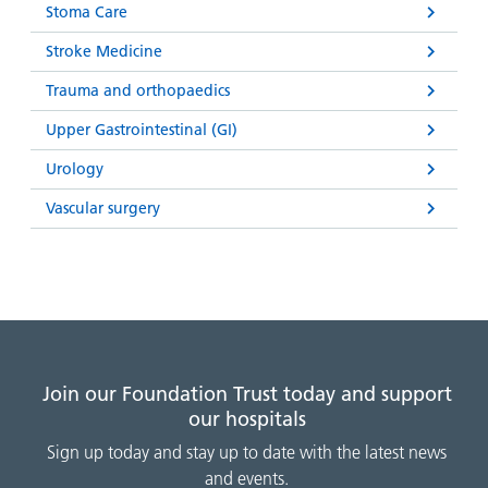
Stoma Care
Stroke Medicine
Trauma and orthopaedics
Upper Gastrointestinal (GI)
Urology
Vascular surgery
Join our Foundation Trust today and support
our hospitals
Sign up today and stay up to date with the latest news
and events.