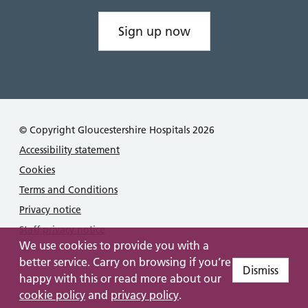
Sign up now
© Copyright Gloucestershire Hospitals 2026
Accessibility statement
Cookies
Terms and Conditions
Privacy notice
Staff privacy notice
We use cookies to provide you with a
better service. Carry on browsing if you’re
Dismiss
happy with this or read more about our
cookie policy
and
privacy policy
.