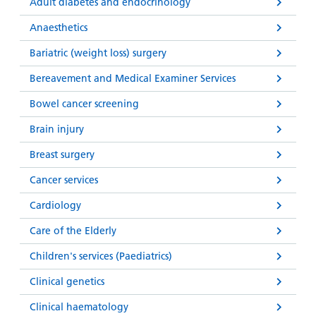
and
leaflets
Adult diabetes and endocrinology
Accessibility
Carers
at our
Anaesthetics
Easy read
Information
hospitals
patient
Bariatric (weight loss) surgery
for carers
information
Accessibility
Bereavement and Medical Examiner Services
leaflets
Visiting
statement
times
Bowel cancer screening
Brain injury
Breast surgery
Cancer services
Cardiology
Care of the Elderly
Children's services (Paediatrics)
Clinical genetics
Clinical haematology