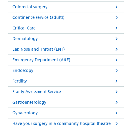
Colorectal surgery
Continence service (adults)
Critical Care
Dermatology
Ear, Nose and Throat (ENT)
Emergency Department (A&E)
Endoscopy
Fertility
Frailty Assessment Service
Gastroenterology
Gynaecology
Have your surgery in a community hospital theatre