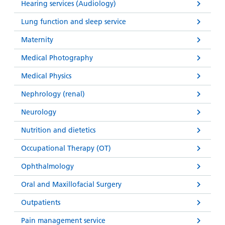
Hearing services (Audiology)
Lung function and sleep service
Maternity
Medical Photography
Medical Physics
Nephrology (renal)
Neurology
Nutrition and dietetics
Occupational Therapy (OT)
Ophthalmology
Oral and Maxillofacial Surgery
Outpatients
Pain management service