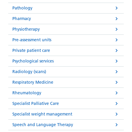
Pathology
Pharmacy
Physiotherapy
Pre-assessment units
Private patient care
Psychological services
Radiology (scans)
Respiratory Medicine
Rheumatology
Specialist Palliative Care
Specialist weight management
Speech and Language Therapy