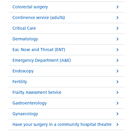
Colorectal surgery
Continence service (adults)
Critical Care
Dermatology
Ear, Nose and Throat (ENT)
Emergency Department (A&E)
Endoscopy
Fertility
Frailty Assessment Service
Gastroenterology
Gynaecology
Have your surgery in a community hospital theatre