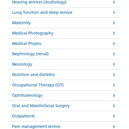
Hearing services (Audiology)
Lung function and sleep service
Maternity
Medical Photography
Medical Physics
Nephrology (renal)
Neurology
Nutrition and dietetics
Occupational Therapy (OT)
Ophthalmology
Oral and Maxillofacial Surgery
Outpatients
Pain management service