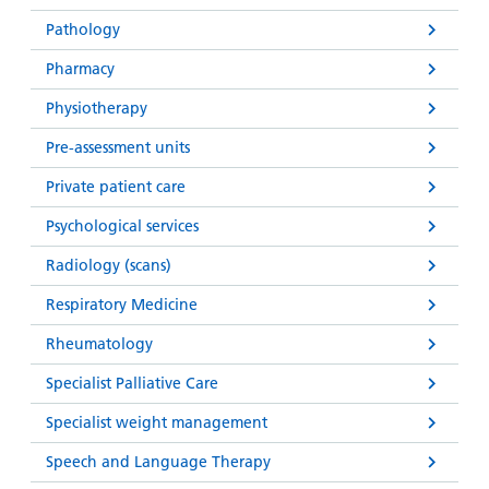
Pathology
Pharmacy
Physiotherapy
Pre-assessment units
Private patient care
Psychological services
Radiology (scans)
Respiratory Medicine
Rheumatology
Specialist Palliative Care
Specialist weight management
Speech and Language Therapy