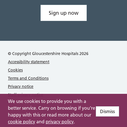
Sign up now
© Copyright Gloucestershire Hospitals 2026
Accessibility statement
Cookies
Terms and Conditions
Privacy notice
Staff privacy notice
We use cookies to provide you with a
better service. Carry on browsing if you’re
Dismiss
happy with this or read more about our
cookie policy
and
privacy policy
.