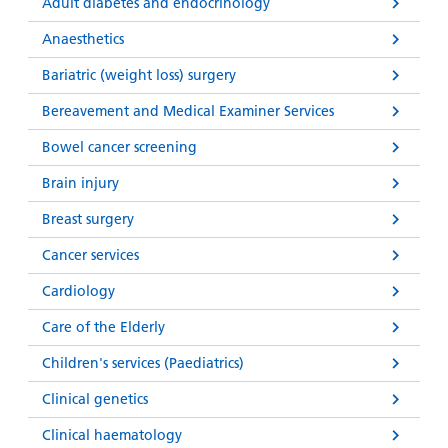
and
leaflets
Adult diabetes and endocrinology
Accessibility
Carers
at our
Anaesthetics
Easy read
Information
hospitals
patient
Bariatric (weight loss) surgery
for carers
information
Accessibility
Bereavement and Medical Examiner Services
leaflets
Visiting
statement
times
Bowel cancer screening
Brain injury
Breast surgery
Cancer services
Cardiology
Care of the Elderly
Children's services (Paediatrics)
Clinical genetics
Clinical haematology