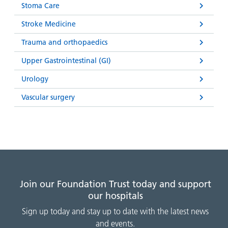
Stoma Care
Stroke Medicine
Trauma and orthopaedics
Upper Gastrointestinal (GI)
Urology
Vascular surgery
Join our Foundation Trust today and support
our hospitals
Sign up today and stay up to date with the latest news
and events.